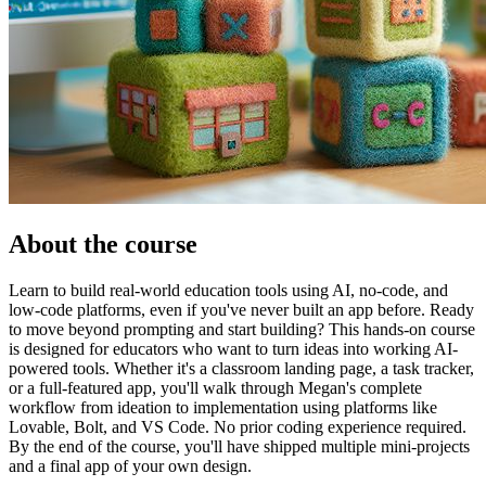
About the course
Learn to build real-world education tools using AI, no-code, and
low-code platforms, even if you've never built an app before. Ready
to move beyond prompting and start building? This hands-on course
is designed for educators who want to turn ideas into working AI-
powered tools. Whether it's a classroom landing page, a task tracker,
or a full-featured app, you'll walk through Megan's complete
workflow from ideation to implementation using platforms like
Lovable, Bolt, and VS Code. No prior coding experience required.
By the end of the course, you'll have shipped multiple mini-projects
and a final app of your own design.