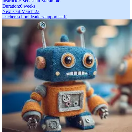
Instructor:
Sebastián Marambio
Duration
:
6 weeks
Next start
:
March 23
teachers
school leaders
support staff