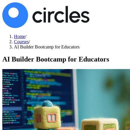
Home
/
Courses
/
AI Builder Bootcamp for Educators
AI Builder Bootcamp for Educators