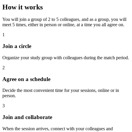
How it works
You will join a group of 2 to 5 colleagues, and as a group, you will
meet 5 times, either in person or online, at a time you all agree on.
1
Join a circle
Organize your study group with colleagues during the match period.
2
Agree on a schedule
Decide the most convenient time for your sessions, online or in
person.
3
Join and collaborate
When the session arrives, connect with your colleagues and