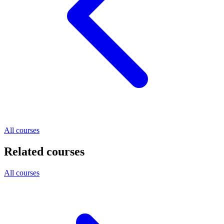
All courses
Related courses
All courses