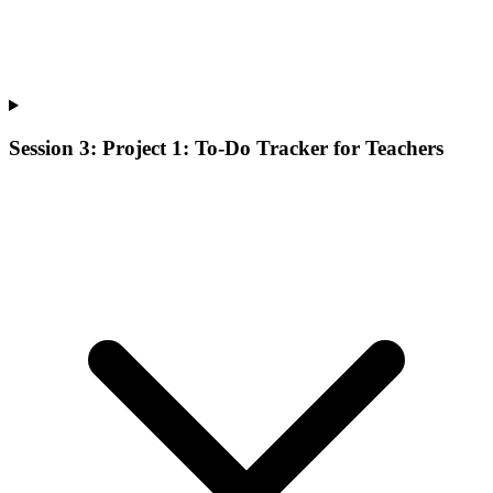
Session 3: Project 1: To-Do Tracker for Teachers