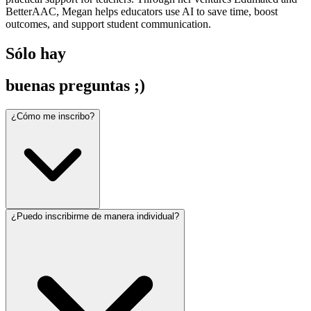
BetterAAC, Megan helps educators use AI to save time, boost
outcomes, and support student communication.
Sólo hay
buenas preguntas ;)
¿Cómo me inscribo?
¿Puedo inscribirme de manera individual?