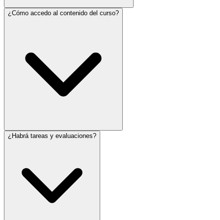
¿Cómo accedo al contenido del curso?
¿Habrá tareas y evaluaciones?