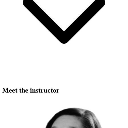
Meet the instructor