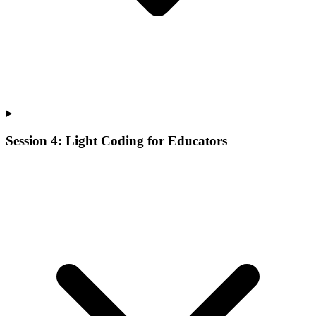
Session 4: Light Coding for Educators