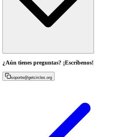
¿Aún tienes preguntas? ¡Escríbenos!
soporte@getcircles.org