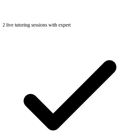
2 live tutoring sessions with expert