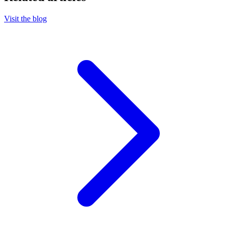
Visit the blog