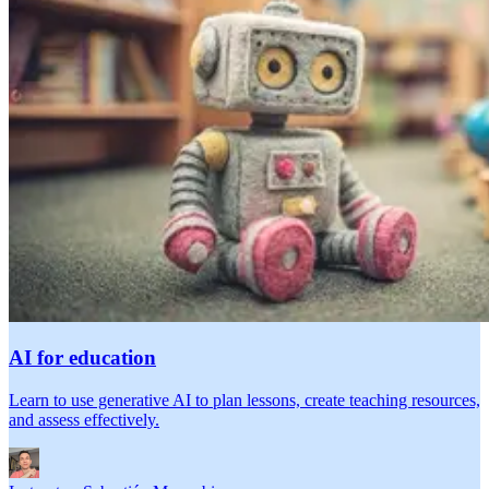
AI for education
Learn to use generative AI to plan lessons, create teaching resources,
and assess effectively.