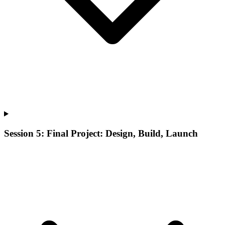
Session 5: Final Project: Design, Build, Launch