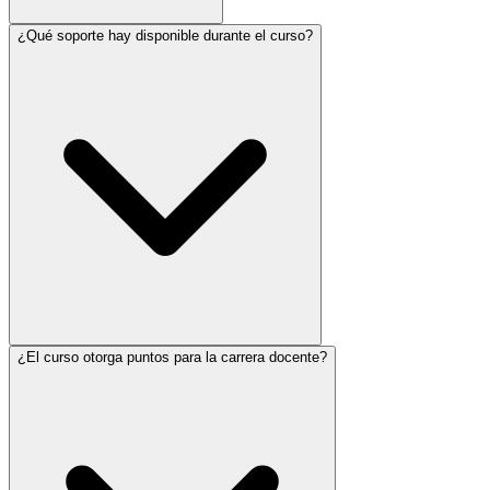
¿Qué soporte hay disponible durante el curso?
¿El curso otorga puntos para la carrera docente?