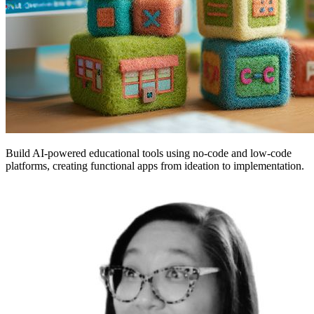
Build AI-powered educational tools using no-code and low-code
platforms, creating functional apps from ideation to implementation.