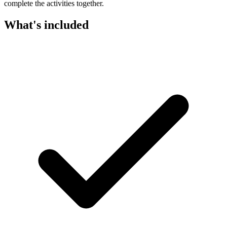
complete the activities together.
What's included