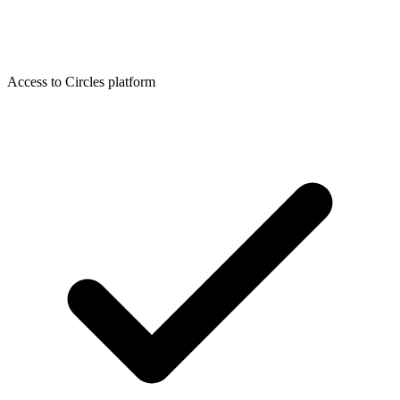
Access to Circles platform