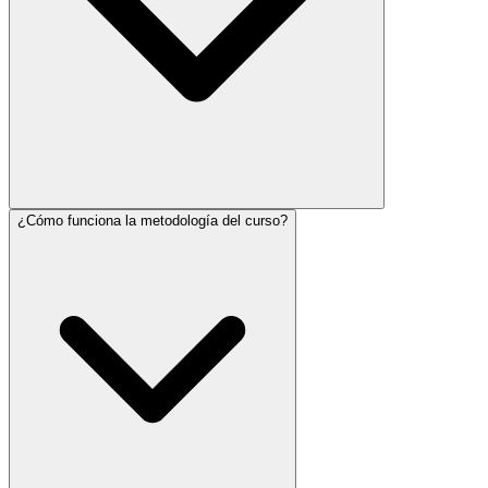
¿Cómo funciona la metodología del curso?