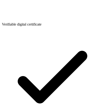
Verifiable digital certificate