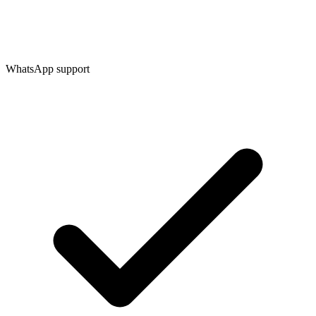
WhatsApp support