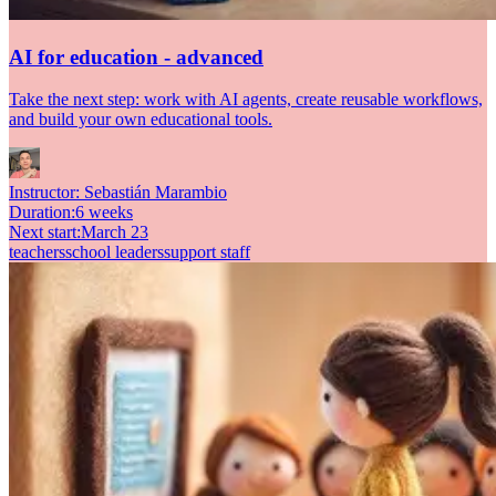
AI for education - advanced
Take the next step: work with AI agents, create reusable workflows,
and build your own educational tools.
Instructor:
Sebastián Marambio
Duration
:
6 weeks
Next start
:
March 23
teachers
school leaders
support staff