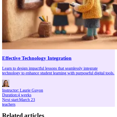
Effective Technology Integration
Learn to design impactful lessons that seamlessly integrate
technology to enhance student learning with purposeful digital tools.
Instructor:
Laurie Guyon
Duration
:
4 weeks
Next start
:
March 23
teachers
Related articles