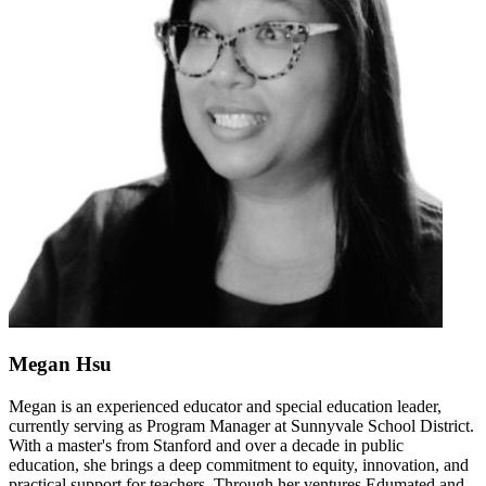
Megan Hsu
Megan is an experienced educator and special education leader,
currently serving as Program Manager at Sunnyvale School District.
With a master's from Stanford and over a decade in public
education, she brings a deep commitment to equity, innovation, and
practical support for teachers. Through her ventures Edumated and