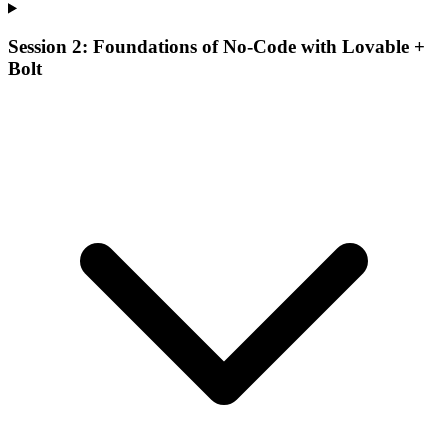
Session 2: Foundations of No-Code with Lovable +
Bolt