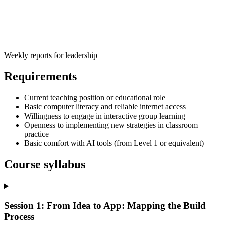
Weekly reports for leadership
Requirements
Current teaching position or educational role
Basic computer literacy and reliable internet access
Willingness to engage in interactive group learning
Openness to implementing new strategies in classroom
practice
Basic comfort with AI tools (from Level 1 or equivalent)
Course syllabus
Session 1: From Idea to App: Mapping the Build
Process