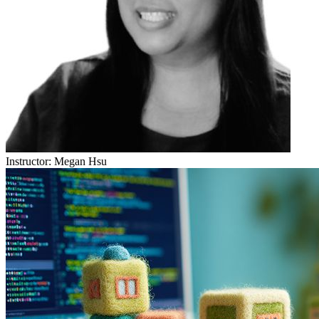
Instructor:
Megan Hsu