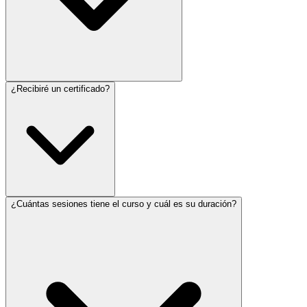
¿Recibiré un certificado?
¿Cuántas sesiones tiene el curso y cuál es su duración?