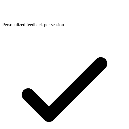
Personalized feedback per session