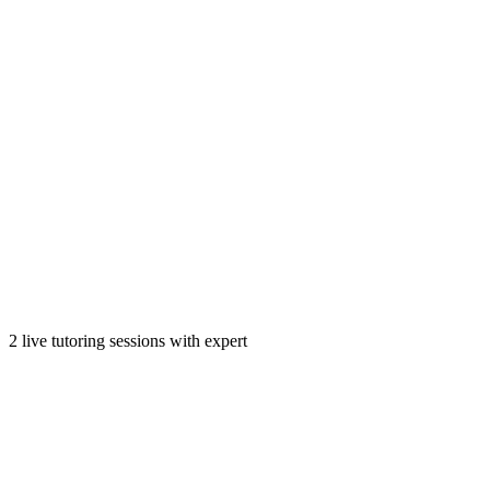
2 live tutoring sessions with expert