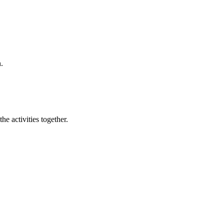
.
e activities together.