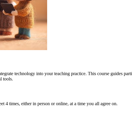
tegrate technology into your teaching practice. This course guides part
 tools.
t 4 times, either in person or online, at a time you all agree on.