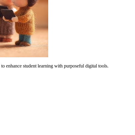
 to enhance student learning with purposeful digital tools.