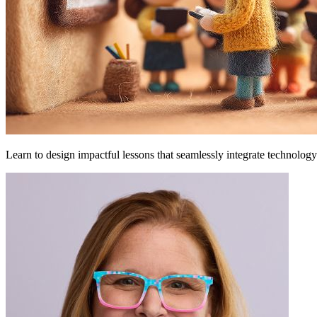
Learn to design impactful lessons that seamlessly integrate technology