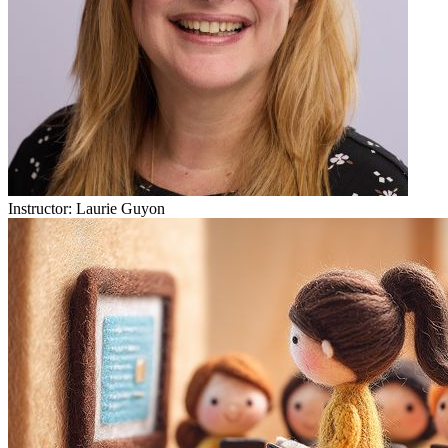
Instructor:
Laurie Guyon