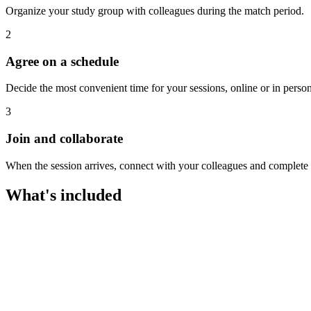
Organize your study group with colleagues during the match period.
2
Agree on a schedule
Decide the most convenient time for your sessions, online or in person
3
Join and collaborate
When the session arrives, connect with your colleagues and complete th
What's included