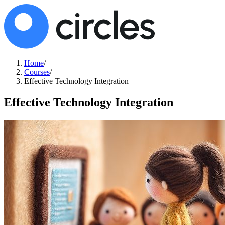
Home
/
Courses
/
Effective Technology Integration
Effective Technology Integration