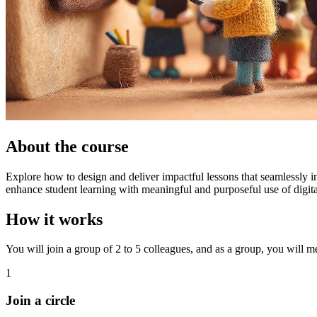
About the course
Explore how to design and deliver impactful lessons that seamlessly in
enhance student learning with meaningful and purposeful use of digital
How it works
You will join a group of 2 to 5 colleagues, and as a group, you will mee
1
Join a circle