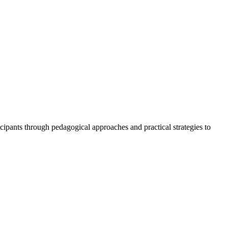
icipants through pedagogical approaches and practical strategies to