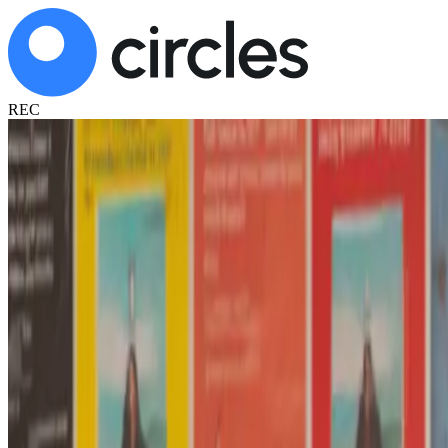
REC
AI feedback on your teaching, after every c
Record your class, receive AI feedback in minutes.
Private. Objective. Revealing.
Try free - 2 classes
Schedule a demo
✓ Used by 1,000+ teachers in Chile
✓ 100% confidential - only you see your recordings
✓ Used by Chilean institutions for teacher development