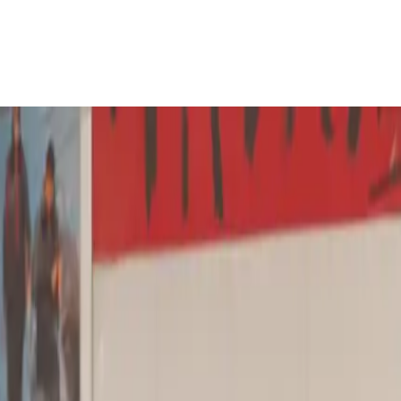
lass.