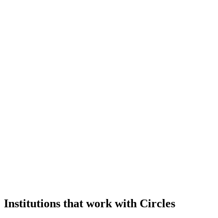
Institutions that work with Circles