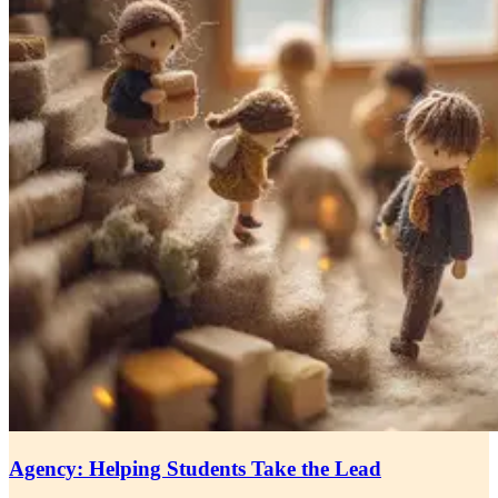
Agency: Helping Students Take the Lead