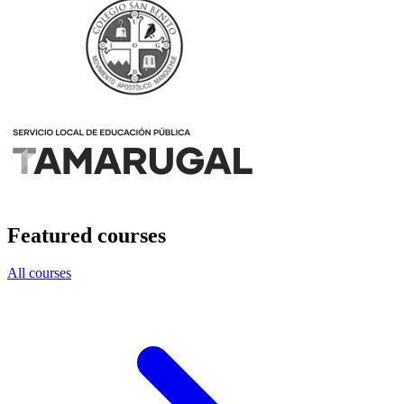
Featured courses
All courses