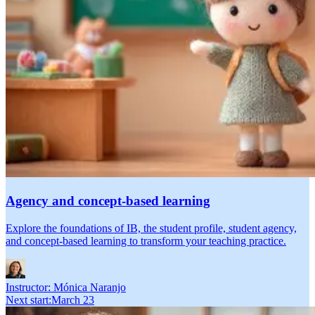
Agency and concept-based learning
Explore the foundations of IB, the student profile, student agency,
and concept-based learning to transform your teaching practice.
Instructor:
Mónica Naranjo
Next start
:
March 23