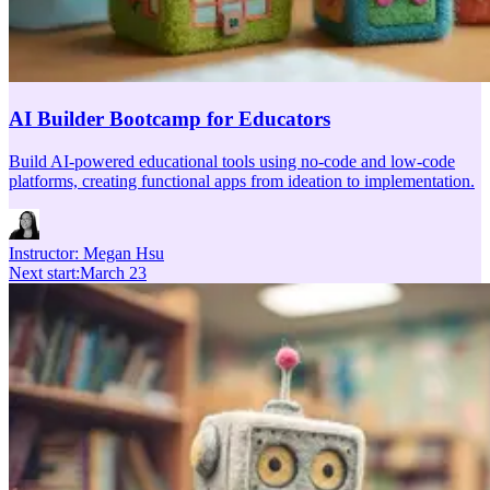
AI Builder Bootcamp for Educators
Build AI-powered educational tools using no-code and low-code
platforms, creating functional apps from ideation to implementation.
Instructor:
Megan Hsu
Next start
:
March 23