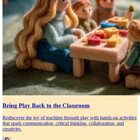
Bring Play Back to the Classroom
Rediscover the joy of teaching through play with hands-on activities
that spark communication, critical thinking, collaboration, and
creativity.