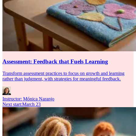
Assessment: Feedback that Fuels Learning
Transform assessment practices to focus on growth and learning
rather than judgment, with strategies for meaningful feedback.
Instructor:
Mónica Naranjo
Next start
:
March 23