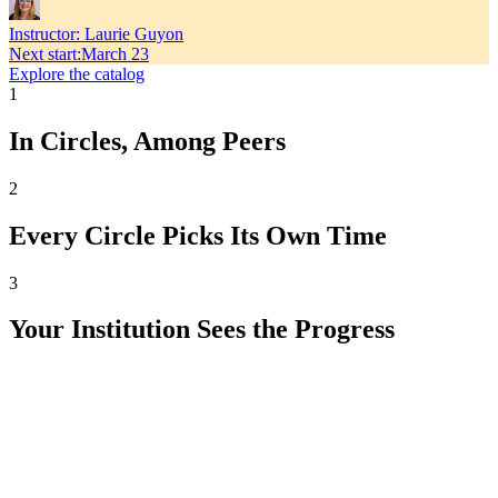
Instructor:
Laurie Guyon
Next start
:
March 23
Explore the catalog
1
In Circles, Among Peers
2
Every Circle Picks Its Own Time
3
Your Institution Sees the Progress