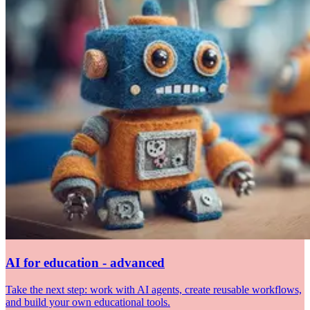
AI for education - advanced
Take the next step: work with AI agents, create reusable workflows,
and build your own educational tools.