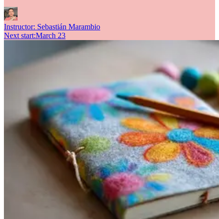
Instructor:
Sebastián Marambio
Next start
:
March 23