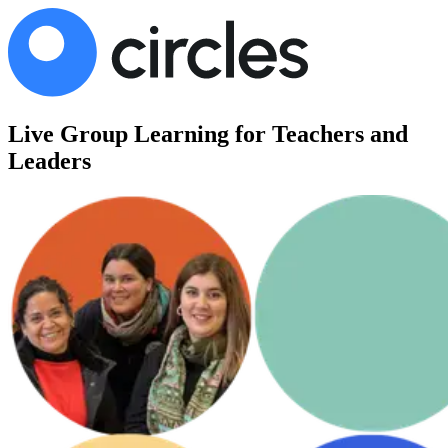
Live Group Learning for Teachers and
Leaders