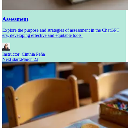
Assessment
Explore the purpose and strategies of assessment in the ChatGPT
era, developing effective and equitable tools.
Instructor:
Cinthia Peña
Next start
:
March 23