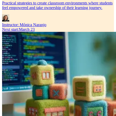
Practical strategies to create classroom environments where students
feel empowered and take ownership of their learning journey.
Instructor:
Mónica Naranjo
Next start
:
March 23