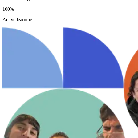
100%
Active learning