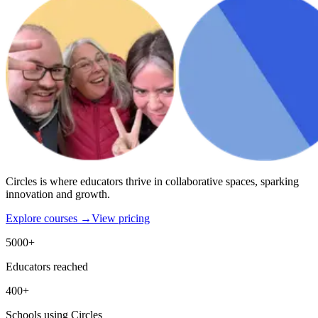
Circles is where educators thrive in collaborative spaces, sparking
innovation and growth.
Explore courses →
View pricing
5000+
Educators reached
400+
Schools using Circles