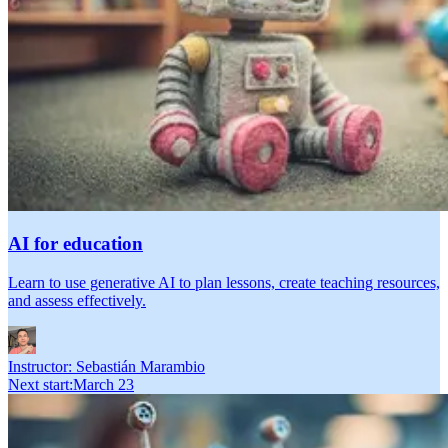
AI for education
Learn to use generative AI to plan lessons, create teaching resources,
and assess effectively.
Instructor:
Sebastián Marambio
Next start
:
March 23