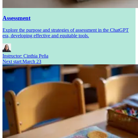
Assessment
Explore the purpose and strategies of assessment in the ChatGPT
era, developing effective and equitable tools.
Instructor:
Cinthia Peña
Next start
:
March 23