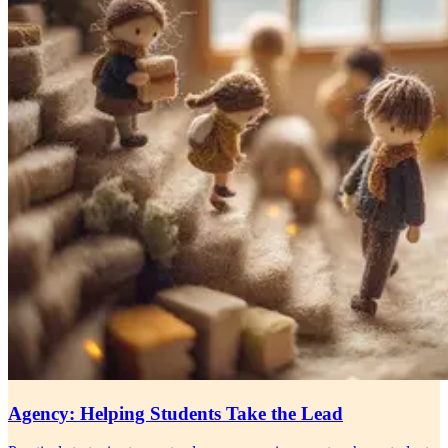
Agency: Helping Students Take the Lead