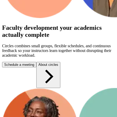
Faculty development your academics
actually complete
Circles combines small groups, flexible schedules, and continuous
feedback so your instructors learn together without disrupting their
academic workload.
Schedule a meeting
About circles