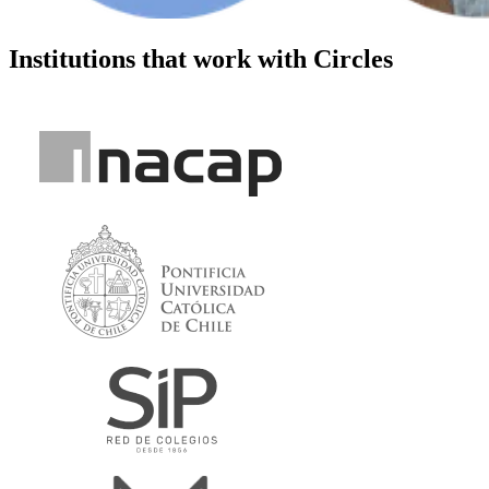
Institutions that work with Circles