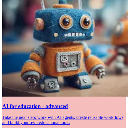
AI for education - advanced
Take the next step: work with AI agents, create reusable workflows,
and build your own educational tools.