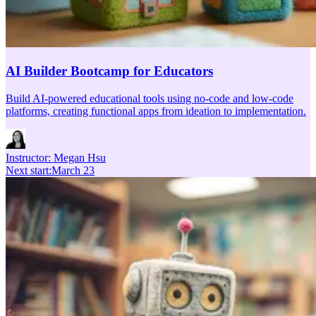
AI Builder Bootcamp for Educators
Build AI-powered educational tools using no-code and low-code
platforms, creating functional apps from ideation to implementation.
Instructor:
Megan Hsu
Next start
:
March 23