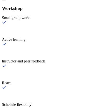
Workshop
Small group work
Active learning
Instructor and peer feedback
Reach
Schedule flexibility