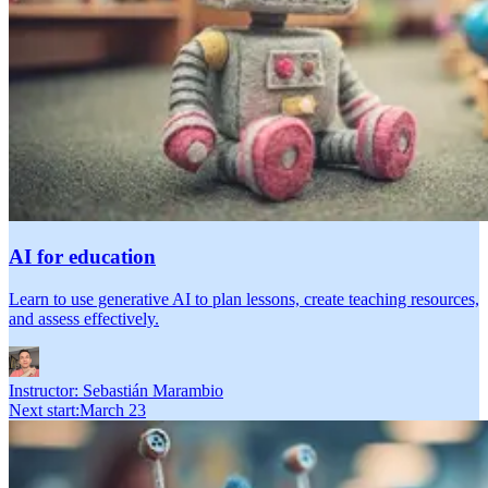
AI for education
Learn to use generative AI to plan lessons, create teaching resources,
and assess effectively.
Instructor:
Sebastián Marambio
Next start
:
March 23