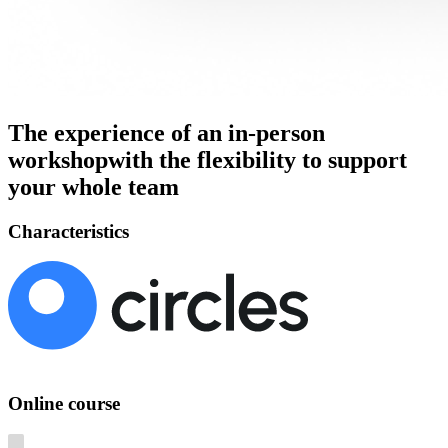
The experience of an in-person
workshop
with the flexibility to support
your whole team
Characteristics
Online course