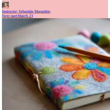
Instructor:
Sebastián Marambio
Next start
:
March 23