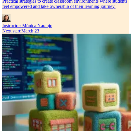
Practical strategies to create classroom environments where students
feel empowered and take ownership of their learning journey.
Instructor:
Mónica Naranjo
Next start
:
March 23