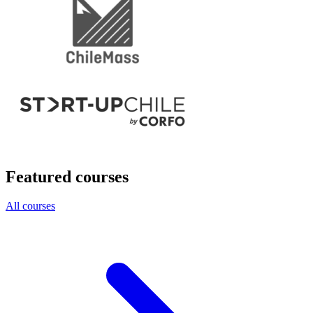
Featured courses
All courses