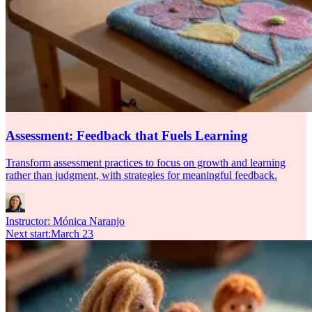
Assessment: Feedback that Fuels Learning
Transform assessment practices to focus on growth and learning
rather than judgment, with strategies for meaningful feedback.
Instructor:
Mónica Naranjo
Next start
:
March 23