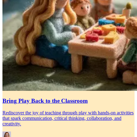
Bring Play Back to the Classroom
Rediscover the joy of teaching through play with hands-on activities
that spark communication, critical thinking, collaboration, and
creativity.