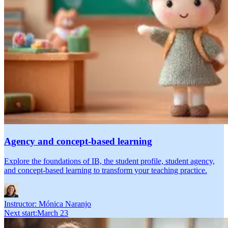
Agency and concept-based learning
Explore the foundations of IB, the student profile, student agency,
and concept-based learning to transform your teaching practice.
Instructor:
Mónica Naranjo
Next start
:
March 23