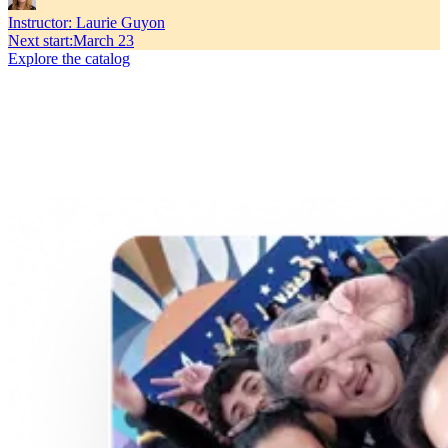
Instructor:
Laurie Guyon
Next start
:
March 23
Explore the catalog