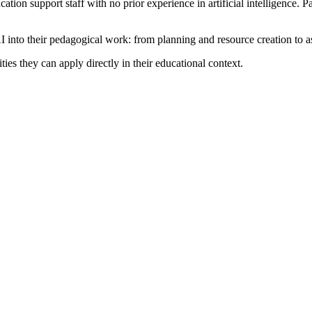
cation support staff with no prior experience in artificial intelligence.
 AI into their pedagogical work: from planning and resource creation to 
ies they can apply directly in their educational context.