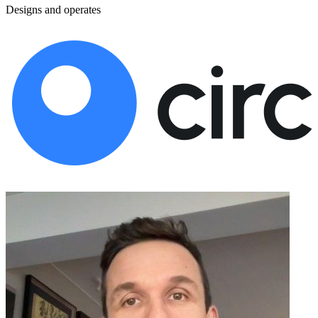
Designs and operates