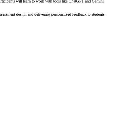
 Participants will learn to work with tools like ChatGPT and Gemini
assessment design and delivering personalized feedback to students.