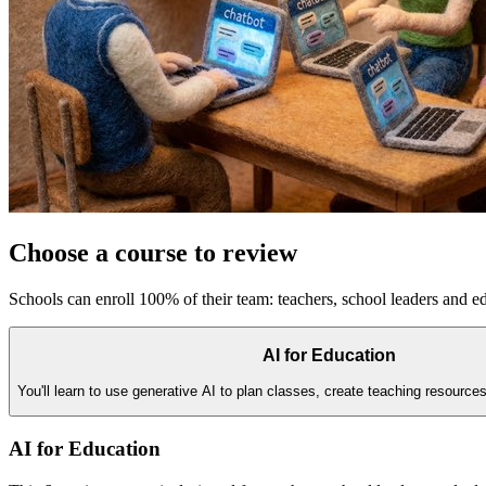
Choose a course to review
Schools can enroll 100% of their team: teachers, school leaders and ed
AI for Education
You'll learn to use generative AI to plan classes, create teaching resource
AI for Education