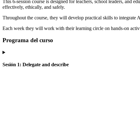
This 6-session course is designed for teachers, school leaders, and edu
effectively, ethically, and safely.
Throughout the course, they will develop practical skills to integrate
Each week they will work with their learning circle on hands-on activit
Programa del curso
Sesión
1
:
Delegate and describe