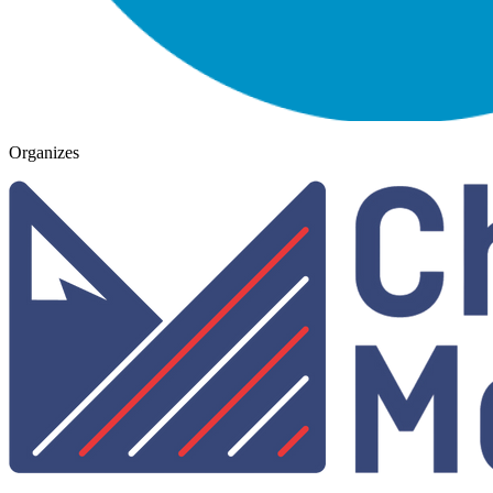
Organizes