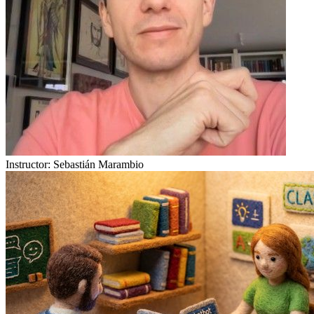
Instructor:
Sebastián Marambio