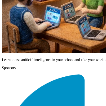
Learn to use artificial intelligence in your school and take your work t
Sponsors