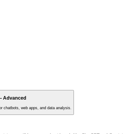
 — Advanced
utor chatbots, web apps, and data analysis.