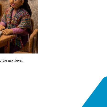
o the next level.