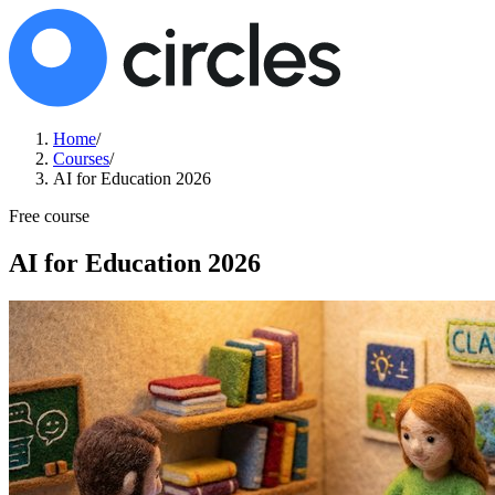
Home
/
Courses
/
AI for Education 2026
Free course
AI for Education 2026