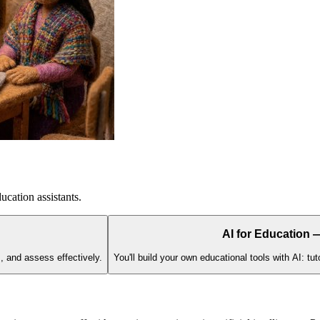
ucation assistants.
AI for Education
s, and assess effectively.
You'll build your own educational tools with AI: t