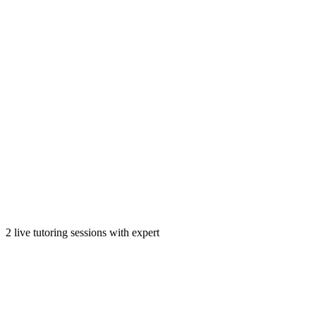
2 live tutoring sessions with expert