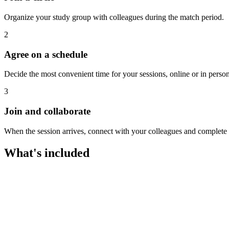
Organize your study group with colleagues during the match period.
2
Agree on a schedule
Decide the most convenient time for your sessions, online or in person
3
Join and collaborate
When the session arrives, connect with your colleagues and complete th
What's included