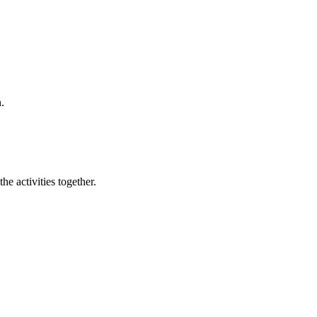
.
e activities together.