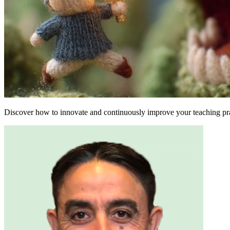
Discover how to innovate and continuously improve your teaching pra