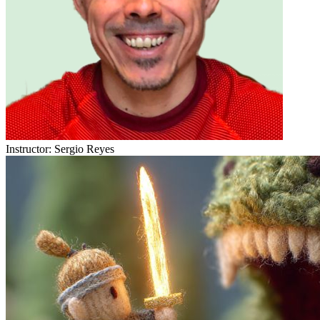
Instructor:
Sergio Reyes