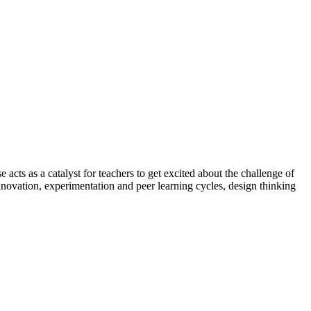
 acts as a catalyst for teachers to get excited about the challenge of
nnovation, experimentation and peer learning cycles, design thinking