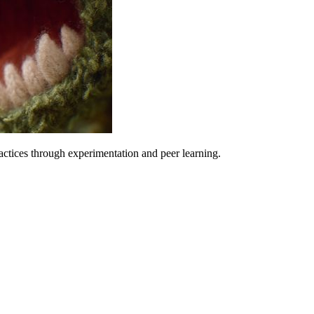
ctices through experimentation and peer learning.