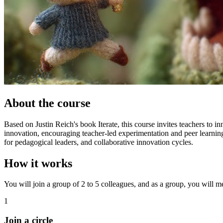
About the course
Based on Justin Reich's book Iterate, this course invites teachers to i
innovation, encouraging teacher-led experimentation and peer learning
for pedagogical leaders, and collaborative innovation cycles.
How it works
You will join a group of 2 to 5 colleagues, and as a group, you will mee
1
Join a circle