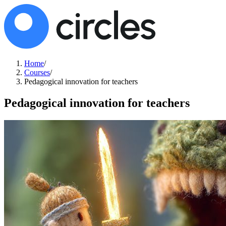
Home
/
Courses
/
Pedagogical innovation for teachers
Pedagogical innovation for teachers