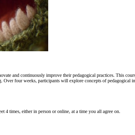
nnovate and continuously improve their pedagogical practices. This course
. Over four weeks, participants will explore concepts of pedagogical i
t 4 times, either in person or online, at a time you all agree on.