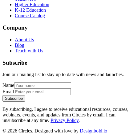
Higher Education
K-12 Education
Course Catalog
Company
About Us
Blog
Teach with Us
Subscribe
Join our mailing list to stay up to date with news and launches.
Name
Email
Subscribe
By subscribing, I agree to receive educational resources, courses,
webinars, events, and updates from Circles by email. I can
unsubscribe at any time.
Privacy Policy
.
© 2026 Circles. Designed with love by
Designbold.io