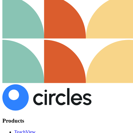
Products
TeachView