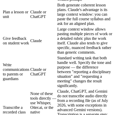
Both generate coherent lesson
plans. Claude's advantage is its
Plan a lesson or
Claude or
large context window: you can
unit
ChatGPT
paste the full course syllabus and
ask for an aligned plan.
Large context window allows
pasting multiple pieces of work or
Give feedback
a detailed rubric plus the work
Claude
on student work
itself. Claude also tends to give
specific, nuanced feedback rather
than generic comments.
Standard writing task that both
handle well. Specify the tone and
Write
purpose — the difference
communications
Claude or
between "reporting a disciplinary
to parents or
ChatGPT
situation" and "requesting a
guardians
meeting" changes the result
significantly.
Claude, ChatGPT, and Gemini
None of these
do not transcribe audio directly
tools directly —
from a recording file (as of July
use Whisper,
2026, with some exceptions in
Transcribe a
Otter.ai, or the
advanced Gemini versions).
recorded class
native
Transcription is a separate step;