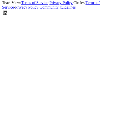
TeachView
:
Terms of Service
·
Privacy Policy
|
Circles
:
Terms of
Service
·
Privacy Policy
·
Community guidelines