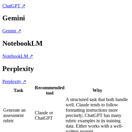
ChatGPT
↗
Gemini
Gemini
↗
NotebookLM
NotebookLM
↗
Perplexity
Perplexity
↗
Recommended
Task
Why
tool
A structured task that both handle
well. Claude tends to follow
Generate an
formatting instructions more
Claude or
assessment
precisely; ChatGPT has many
ChatGPT
rubric
rubric examples in its training
data. Either works with a well-
written prompt.