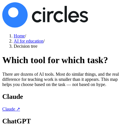
Home
/
AI for education
/
Decision tree
Which tool for which task?
There are dozens of AI tools. Most do similar things, and the real
difference for teaching work is smaller than it appears. This map
helps you choose based on the task — not based on hype.
Claude
Claude
↗
ChatGPT