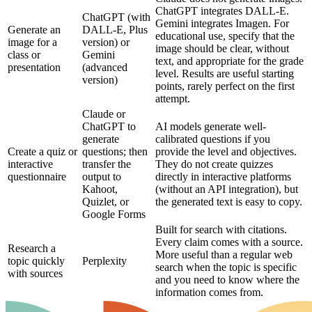
ChatGPT integrates DALL-E.
ChatGPT (with
Gemini integrates Imagen. For
Generate an
DALL-E, Plus
educational use, specify that the
image for a
version) or
image should be clear, without
class or
Gemini
text, and appropriate for the grade
presentation
(advanced
level. Results are useful starting
version)
points, rarely perfect on the first
attempt.
Claude or
ChatGPT to
AI models generate well-
generate
calibrated questions if you
Create a quiz or
questions; then
provide the level and objectives.
interactive
transfer the
They do not create quizzes
questionnaire
output to
directly in interactive platforms
Kahoot,
(without an API integration), but
Quizlet, or
the generated text is easy to copy.
Google Forms
Built for search with citations.
Every claim comes with a source.
Research a
More useful than a regular web
topic quickly
Perplexity
search when the topic is specific
with sources
and you need to know where the
information comes from.