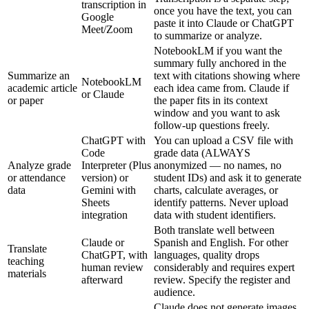
transcription in
once you have the text, you can
Google
paste it into Claude or ChatGPT
Meet/Zoom
to summarize or analyze.
NotebookLM if you want the
summary fully anchored in the
Summarize an
text with citations showing where
NotebookLM
academic article
each idea came from. Claude if
or Claude
or paper
the paper fits in its context
window and you want to ask
follow-up questions freely.
ChatGPT with
You can upload a CSV file with
Code
grade data (ALWAYS
Analyze grade
Interpreter (Plus
anonymized — no names, no
or attendance
version) or
student IDs) and ask it to generate
data
Gemini with
charts, calculate averages, or
Sheets
identify patterns. Never upload
integration
data with student identifiers.
Both translate well between
Claude or
Spanish and English. For other
Translate
ChatGPT, with
languages, quality drops
teaching
human review
considerably and requires expert
materials
afterward
review. Specify the register and
audience.
Claude does not generate images.