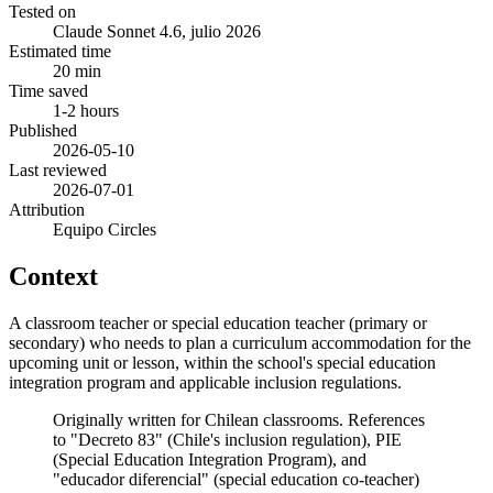
Tested on
Claude Sonnet 4.6, julio 2026
Estimated time
20 min
Time saved
1-2 hours
Published
2026-05-10
Last reviewed
2026-07-01
Attribution
Equipo Circles
Context
A classroom teacher or special education teacher (primary or
secondary) who needs to plan a curriculum accommodation for the
upcoming unit or lesson, within the school's special education
integration program and applicable inclusion regulations.
Originally written for Chilean classrooms. References
to "Decreto 83" (Chile's inclusion regulation), PIE
(Special Education Integration Program), and
"educador diferencial" (special education co-teacher)