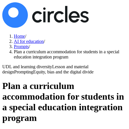
Home
/
AI for education
/
Prompts
/
Plan a curriculum accommodation for students in a special
education integration program
UDL and learning diversity
Lesson and material
design
Prompting
Equity, bias and the digital divide
Plan a curriculum
accommodation for students in
a special education integration
program