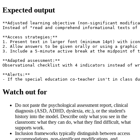
Expected output
**Adjusted learning objective (non-significant modifica
Instead of "read and comprehend informational texts of 
**Access strategies:**

1. Present text in larger font (minimum 14pt) with icon
2. Allow answers to be given orally or using a graphic 
3. Include a 5-minute active break at the midpoint of t
**Adapted assessment:**

Observational checklist with 4 indicators instead of wr
**Alerts:**

Watch out for
Do not paste the psychological assessment report, clinical
diagnosis (ASD, ADHD, dyslexia, etc.), or the student's
history into the model. Describe only what you see in the
classroom: what they can do, what they find difficult, what
supports work.
Inclusion frameworks typically distinguish between access
accommodations, non-significant modifications, and