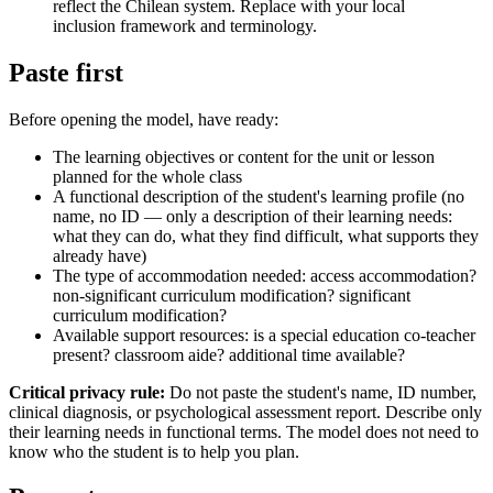
reflect the Chilean system. Replace with your local
inclusion framework and terminology.
Paste first
Before opening the model, have ready:
The learning objectives or content for the unit or lesson
planned for the whole class
A functional description of the student's learning profile (no
name, no ID — only a description of their learning needs:
what they can do, what they find difficult, what supports they
already have)
The type of accommodation needed: access accommodation?
non-significant curriculum modification? significant
curriculum modification?
Available support resources: is a special education co-teacher
present? classroom aide? additional time available?
Critical privacy rule:
Do not paste the student's name, ID number,
clinical diagnosis, or psychological assessment report. Describe only
their learning needs in functional terms. The model does not need to
know who the student is to help you plan.