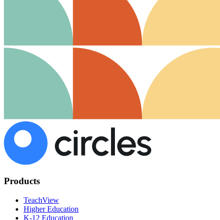
Products
TeachView
Higher Education
K-12 Education