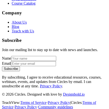
Course Catalog
Company
About Us
Blog
Teach with Us
Subscribe
Join our mailing list to stay up to date with news and launches.
Name
Email
Subscribe
By subscribing, I agree to receive educational resources, courses,
webinars, events, and updates from Circles by email. I can
unsubscribe at any time.
Privacy Policy
.
© 2026 Circles. Designed with love by
Designbold.io
TeachView
:
Terms of Service
·
Privacy Policy
|
Circles
:
Terms of
Service
·
Privacy Policy
·
Community guidelines