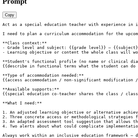
Prompt
Copy
Act as a special education teacher with experience in i
I need to plan a curriculum accommodation for the upcom
**Class context:**

- Grade level and subject: {{grade level}} — {{subject}
- Learning objective or content the whole class will wo
**Student's functional profile (no name or clinical dia
{{describe in functional terms what the student can do 
**Type of accommodation needed:**

{{access accommodation / non-significant modification /
**Available supports:**

{{special education co-teacher shares the class / class
**What I need:**

1. An adjusted learning objective or alternative achiev
2. Three concrete access or methodological strategies f
3. An adapted assessment tool suggestion that allows th
4. Two alerts about what could complicate implementatio
Always work within an inclusive education framework — d