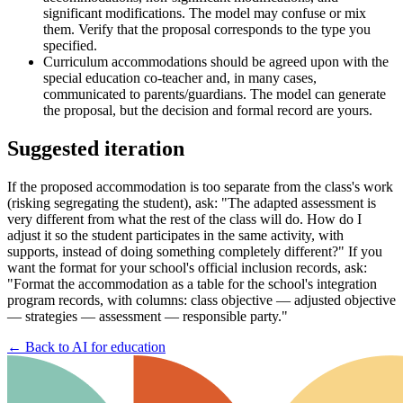
significant modifications. The model may confuse or mix
them. Verify that the proposal corresponds to the type you
specified.
Curriculum accommodations should be agreed upon with the
special education co-teacher and, in many cases,
communicated to parents/guardians. The model can generate
the proposal, but the decision and formal record are yours.
Suggested iteration
If the proposed accommodation is too separate from the class's work
(risking segregating the student), ask: "The adapted assessment is
very different from what the rest of the class will do. How do I
adjust it so the student participates in the same activity, with
supports, instead of doing something completely different?" If you
want the format for your school's official inclusion records, ask:
"Format the accommodation as a table for the school's integration
program records, with columns: class objective — adjusted objective
— strategies — assessment — responsible party."
←
Back to AI for education