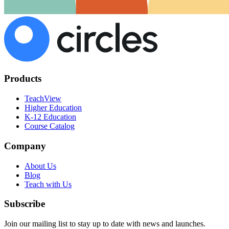
Products
TeachView
Higher Education
K-12 Education
Course Catalog
Company
About Us
Blog
Teach with Us
Subscribe
Join our mailing list to stay up to date with news and launches.