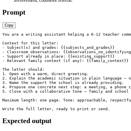
involvement, counselor referral.
Prompt
Copy
You are a writing assistant helping a K-12 teacher comm
Context for this letter:

- Subject(s) and grades: {{subjects_and_grades}}

- Classroom observations: {{observations_no_identifying
- Support already in place: {{existing_support}}

- Relevant family context (if any): {{family_context}}

The letter should:

1. Open with a warm, direct greeting.

2. Explain the academic situation in plain language — n
3. Name the support the school is already providing.

4. Propose one concrete next step: a meeting, a phone c
5. Close with a collaborative tone — family and school 
Maximum length: one page. Tone: approachable, respectfu
Write the full letter, ready to print or send.
Expected output