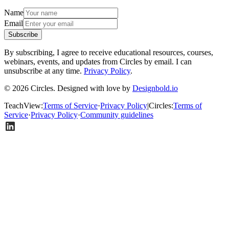
Name
Email
Subscribe
By subscribing, I agree to receive educational resources, courses,
webinars, events, and updates from Circles by email. I can
unsubscribe at any time.
Privacy Policy
.
© 2026 Circles. Designed with love by
Designbold.io
TeachView
:
Terms of Service
·
Privacy Policy
|
Circles
:
Terms of
Service
·
Privacy Policy
·
Community guidelines