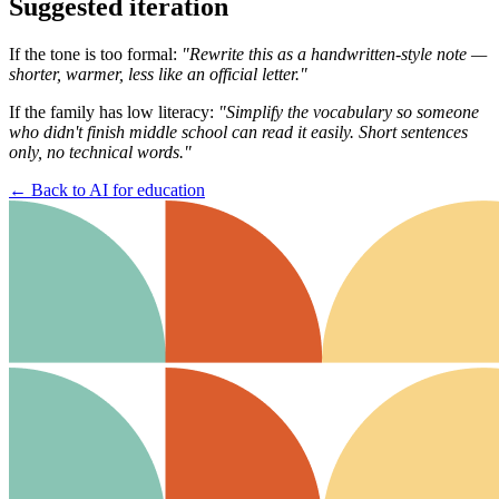
Suggested iteration
If the tone is too formal:
"Rewrite this as a handwritten-style note —
shorter, warmer, less like an official letter."
If the family has low literacy:
"Simplify the vocabulary so someone
who didn't finish middle school can read it easily. Short sentences
only, no technical words."
←
Back to AI for education