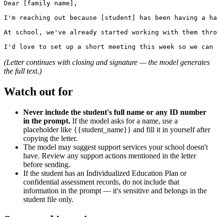
Dear [family name],

I'm reaching out because [student] has been having a ha
At school, we've already started working with them thro
(Letter continues with closing and signature — the model generates
the full text.)
Watch out for
Never include the student's full name or any ID number
in the prompt.
If the model asks for a name, use a
placeholder like {{student_name}} and fill it in yourself after
copying the letter.
The model may suggest support services your school doesn't
have. Review any support actions mentioned in the letter
before sending.
If the student has an Individualized Education Plan or
confidential assessment records, do not include that
information in the prompt — it's sensitive and belongs in the
student file only.