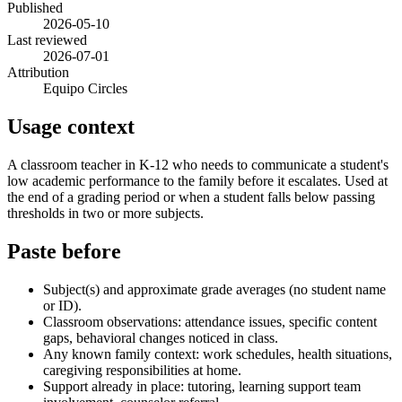
Published
2026-05-10
Last reviewed
2026-07-01
Attribution
Equipo Circles
Usage context
A classroom teacher in K-12 who needs to communicate a student's
low academic performance to the family before it escalates. Used at
the end of a grading period or when a student falls below passing
thresholds in two or more subjects.
Paste before
Subject(s) and approximate grade averages (no student name
or ID).
Classroom observations: attendance issues, specific content
gaps, behavioral changes noticed in class.
Any known family context: work schedules, health situations,
caregiving responsibilities at home.
Support already in place: tutoring, learning support team