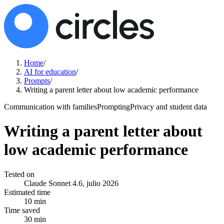
Home
/
AI for education
/
Prompts
/
Writing a parent letter about low academic performance
Communication with families
Prompting
Privacy and student data
Writing a parent letter about
low academic performance
Tested on
Claude Sonnet 4.6, julio 2026
Estimated time
10 min
Time saved
30 min