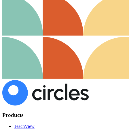
Products
TeachView