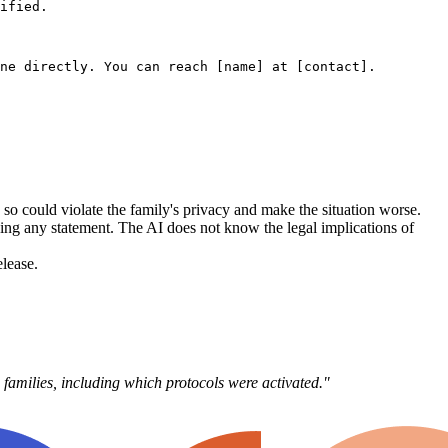
ified.

ne directly. You can reach [name] at [contact].

so could violate the family's privacy and make the situation worse.
ishing any statement. The AI does not know the legal implications of
lease.
n families, including which protocols were activated."