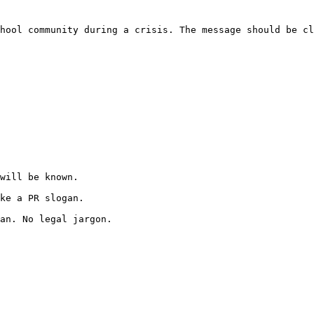
hool community during a crisis. The message should be cl
will be known.

ke a PR slogan.

an. No legal jargon.