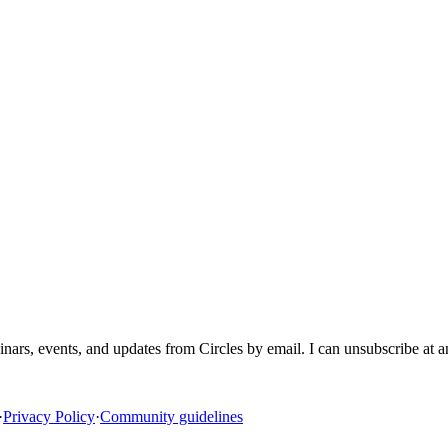
inars, events, and updates from Circles by email. I can unsubscribe at 
·
Privacy Policy
·
Community guidelines