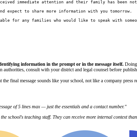
ceived immediate attention and their family has been not
nd expect to share more information with you tomorrow.

able for any families who would like to speak with someo
dentifying information in the prompt or in the message itself.
Doing 
tion authorities, consult with your district and legal counsel before publ
 the final message sounds like your school, not like a company press re
sage of 5 lines max — just the essentials and a contact number."
 the school's teaching staff. They can receive more internal context tha