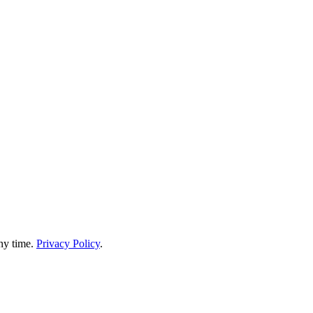
any time.
Privacy Policy
.