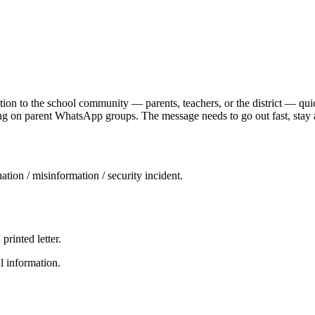
tion to the school community — parents, teachers, or the district — quic
ding on parent WhatsApp groups. The message needs to go out fast, stay
tuation / misinformation / security incident.
rinted letter.
l information.