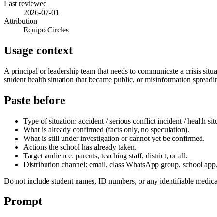
Last reviewed
2026-07-01
Attribution
Equipo Circles
Usage context
A principal or leadership team that needs to communicate a crisis situa
student health situation that became public, or misinformation sprea
Paste before
Type of situation: accident / serious conflict incident / health si
What is already confirmed (facts only, no speculation).
What is still under investigation or cannot yet be confirmed.
Actions the school has already taken.
Target audience: parents, teaching staff, district, or all.
Distribution channel: email, class WhatsApp group, school app, p
Do not include student names, ID numbers, or any identifiable medica
Prompt