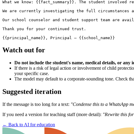
What we know: {{fact_summary}}. The student involved re
We are currently investigating the full circumstances a
Our school counselor and student support team are avail
Thank you for your continued trust.

Watch out for
Do not include the student's name, medical details, or any i
If there is a risk of legal action or involvement of child protec
your specific case.
The model may default to a corporate-sounding tone. Check that
Suggested iteration
If the message is too long for a text:
"Condense this to a WhatsApp mes
If you need a version for teaching staff (more detail):
"Rewrite this for
←
Back to AI for education