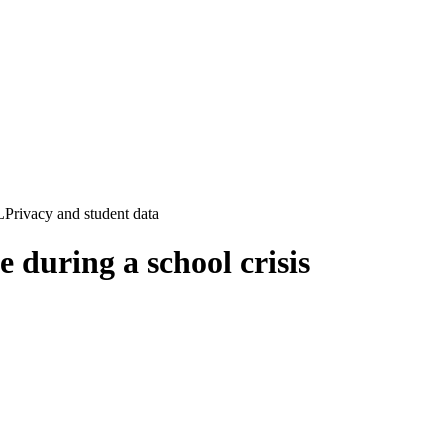
L
Privacy and student data
e during a school crisis