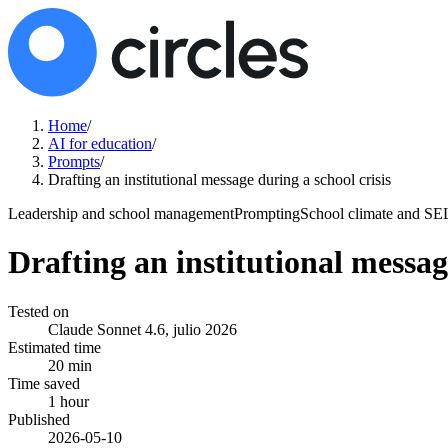
Home
/
AI for education
/
Prompts
/
Drafting an institutional message during a school crisis
Leadership and school management
Prompting
School climate and SE
Drafting an institutional messag
Tested on
Claude Sonnet 4.6, julio 2026
Estimated time
20 min
Time saved
1 hour
Published
2026-05-10