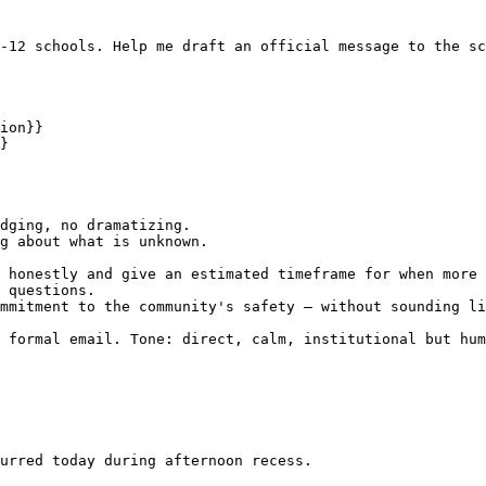
-12 schools. Help me draft an official message to the sc
ion}}

}

dging, no dramatizing.

g about what is unknown.

 honestly and give an estimated timeframe for when more 
 questions.

mmitment to the community's safety — without sounding li
 formal email. Tone: direct, calm, institutional but hum
urred today during afternoon recess.
