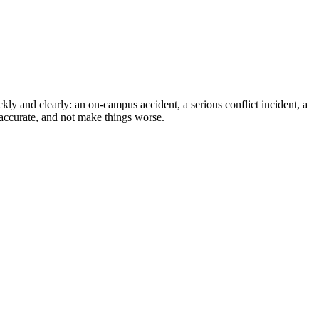
kly and clearly: an on-campus accident, a serious conflict incident, a
 accurate, and not make things worse.