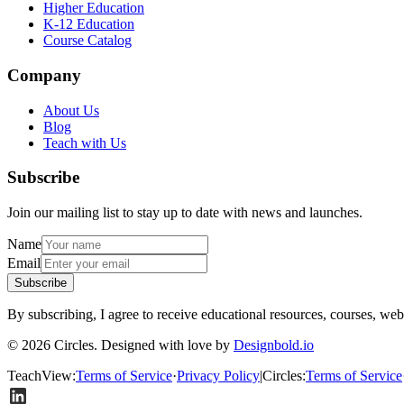
Higher Education
K-12 Education
Course Catalog
Company
About Us
Blog
Teach with Us
Subscribe
Join our mailing list to stay up to date with news and launches.
Name
Email
Subscribe
By subscribing, I agree to receive educational resources, courses, web
© 2026 Circles. Designed with love by
Designbold.io
TeachView
:
Terms of Service
·
Privacy Policy
|
Circles
:
Terms of Service