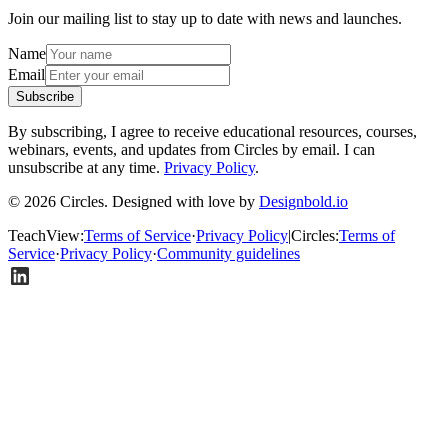
Join our mailing list to stay up to date with news and launches.
Name
Email
Subscribe
By subscribing, I agree to receive educational resources, courses,
webinars, events, and updates from Circles by email. I can
unsubscribe at any time.
Privacy Policy
.
© 2026 Circles. Designed with love by
Designbold.io
TeachView
:
Terms of Service
·
Privacy Policy
|
Circles
:
Terms of
Service
·
Privacy Policy
·
Community guidelines