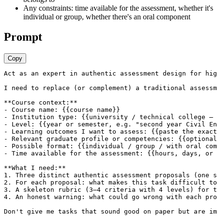
Any constraints: time available for the assessment, whether it's
individual or group, whether there's an oral component
Prompt
Copy
Act as an expert in authentic assessment design for hig
I need to replace (or complement) a traditional assessm
**Course context:**

- Course name: {{course name}}

- Institution type: {{university / technical college — 
- Level: {{year or semester, e.g. "second year Civil En
- Learning outcomes I want to assess: {{paste the exact
- Relevant graduate profile or competencies: {{optional
- Possible format: {{individual / group / with oral com
- Time available for the assessment: {{hours, days, or 
**What I need:**

1. Three distinct authentic assessment proposals (one s
2. For each proposal: what makes this task difficult to
3. A skeleton rubric (3–4 criteria with 4 levels) for t
4. An honest warning: what could go wrong with each pro
Don't give me tasks that sound good on paper but are im