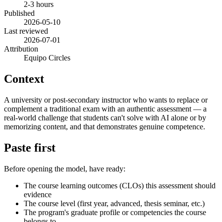
2-3 hours
Published
2026-05-10
Last reviewed
2026-07-01
Attribution
Equipo Circles
Context
A university or post-secondary instructor who wants to replace or
complement a traditional exam with an authentic assessment — a
real-world challenge that students can't solve with AI alone or by
memorizing content, and that demonstrates genuine competence.
Paste first
Before opening the model, have ready:
The course learning outcomes (CLOs) this assessment should
evidence
The course level (first year, advanced, thesis seminar, etc.)
The program's graduate profile or competencies the course
belongs to