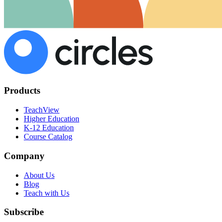
Products
TeachView
Higher Education
K-12 Education
Course Catalog
Company
About Us
Blog
Teach with Us
Subscribe