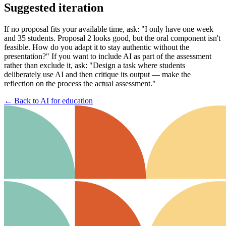
Suggested iteration
If no proposal fits your available time, ask: "I only have one week
and 35 students. Proposal 2 looks good, but the oral component isn't
feasible. How do you adapt it to stay authentic without the
presentation?" If you want to include AI as part of the assessment
rather than exclude it, ask: "Design a task where students
deliberately use AI and then critique its output — make the
reflection on the process the actual assessment."
←
Back to AI for education