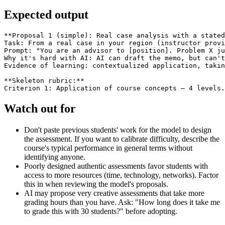
Expected output
**Proposal 1 (simple): Real case analysis with a stated
Task: From a real case in your region (instructor provi
Prompt: "You are an advisor to [position]. Problem X ju
Why it's hard with AI: AI can draft the memo, but can't
Evidence of learning: contextualized application, takin
**Skeleton rubric:**

Watch out for
Don't paste previous students' work for the model to design
the assessment. If you want to calibrate difficulty, describe the
course's typical performance in general terms without
identifying anyone.
Poorly designed authentic assessments favor students with
access to more resources (time, technology, networks). Factor
this in when reviewing the model's proposals.
AI may propose very creative assessments that take more
grading hours than you have. Ask: "How long does it take me
to grade this with 30 students?" before adopting.