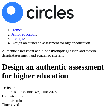
Home
/
AI for education
/
Prompts
/
Design an authentic assessment for higher education
Authentic assessment and rubrics
Prompting
Lesson and material
design
Assessment and academic integrity
Design an authentic assessment
for higher education
Tested on
Claude Sonnet 4.6, julio 2026
Estimated time
20 min
Time saved