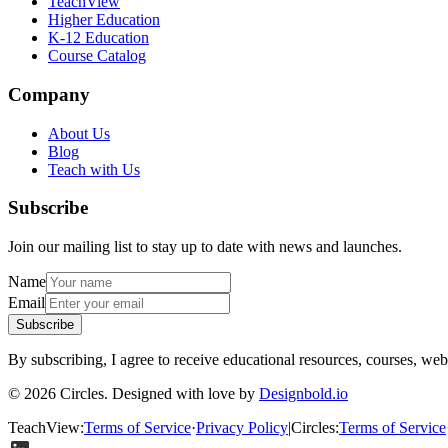
TeachView
Higher Education
K-12 Education
Course Catalog
Company
About Us
Blog
Teach with Us
Subscribe
Join our mailing list to stay up to date with news and launches.
Name
Email
Subscribe
By subscribing, I agree to receive educational resources, courses, web
© 2026 Circles. Designed with love by
Designbold.io
TeachView
:
Terms of Service
·
Privacy Policy
|
Circles
:
Terms of Service