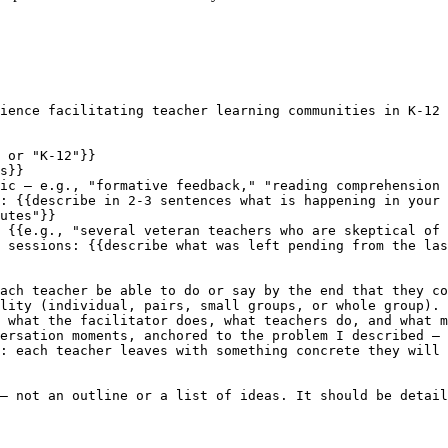
ience facilitating teacher learning communities in K-12 
 or "K-12"}}

s}}

ic — e.g., "formative feedback," "reading comprehension 
: {{describe in 2-3 sentences what is happening in your 
utes"}}

 {{e.g., "several veteran teachers who are skeptical of 
 sessions: {{describe what was left pending from the las
ach teacher be able to do or say by the end that they co
lity (individual, pairs, small groups, or whole group).

 what the facilitator does, what teachers do, and what m
ersation moments, anchored to the problem I described — 
: each teacher leaves with something concrete they will 
— not an outline or a list of ideas. It should be detail