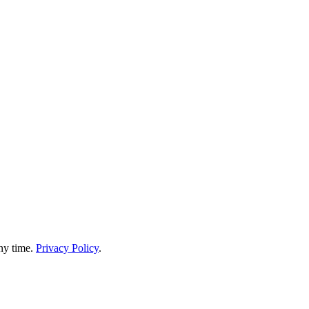
any time.
Privacy Policy
.