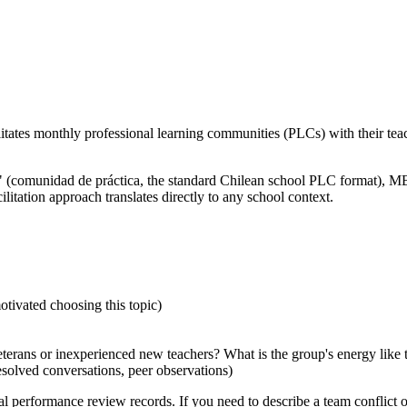
cilitates monthly professional learning communities (PLCs) with their te
PA" (comunidad de práctica, the standard Chilean school PLC format)
litation approach translates directly to any school context.
tivated choosing this topic)
terans or inexperienced new teachers? What is the group's energy like 
solved conversations, peer observations)
l performance review records. If you need to describe a team conflict o