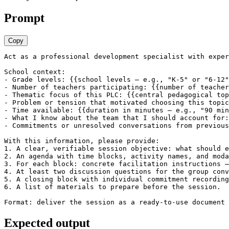
Prompt
Copy
Act as a professional development specialist with exper
School context:

- Grade levels: {{school levels — e.g., "K-5" or "6-12"
- Number of teachers participating: {{number of teacher
- Thematic focus of this PLC: {{central pedagogical top
- Problem or tension that motivated choosing this topic
- Time available: {{duration in minutes — e.g., "90 min
- What I know about the team that I should account for:
- Commitments or unresolved conversations from previous
With this information, please provide:

1. A clear, verifiable session objective: what should e
2. An agenda with time blocks, activity names, and moda
3. For each block: concrete facilitation instructions —
4. At least two discussion questions for the group conv
5. A closing block with individual commitment recording
6. A list of materials to prepare before the session.

Format: deliver the session as a ready-to-use document 
Expected output