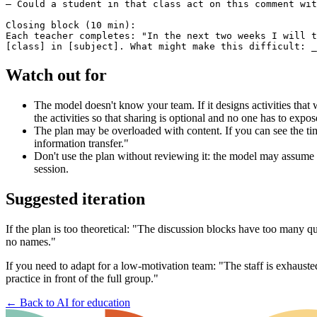
— Could a student in that class act on this comment wit
Closing block (10 min):

Each teacher completes: "In the next two weeks I will t
Watch out for
The model doesn't know your team. If it designs activities that
the activities so that sharing is optional and no one has to expose
The plan may be overloaded with content. If you can see the ti
information transfer."
Don't use the plan without reviewing it: the model may assume y
session.
Suggested iteration
If the plan is too theoretical: "The discussion blocks have too many 
no names."
If you need to adapt for a low-motivation team: "The staff is exhausted
practice in front of the full group."
←
Back to AI for education