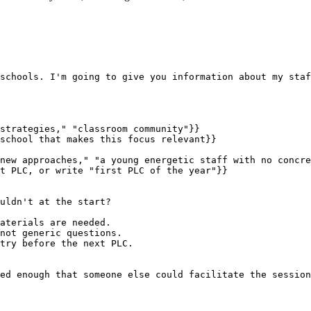
schools. I'm going to give you information about my staf
strategies," "classroom community"}}

school that makes this focus relevant}}

new approaches," "a young energetic staff with no concre
t PLC, or write "first PLC of the year"}}

uldn't at the start?

aterials are needed.

not generic questions.

try before the next PLC.

ed enough that someone else could facilitate the session