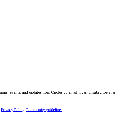
inars, events, and updates from Circles by email. I can unsubscribe at 
·
Privacy Policy
·
Community guidelines