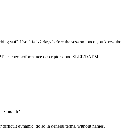
aching staff. Use this 1-2 days before the session, once you know the
, MBE teacher performance descriptors, and SLEP/DAEM
this month?
r difficult dynamic, do so in general terms, without names.