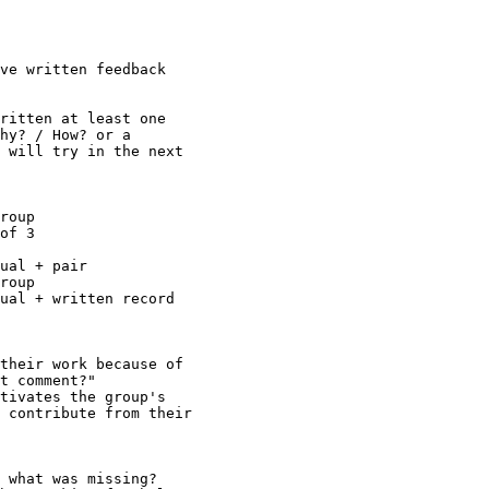
ve written feedback

ritten at least one

hy? / How? or a

 will try in the next

roup

of 3

ual + pair

roup

ual + written record

their work because of

t comment?"

tivates the group's

 contribute from their

 what was missing?
