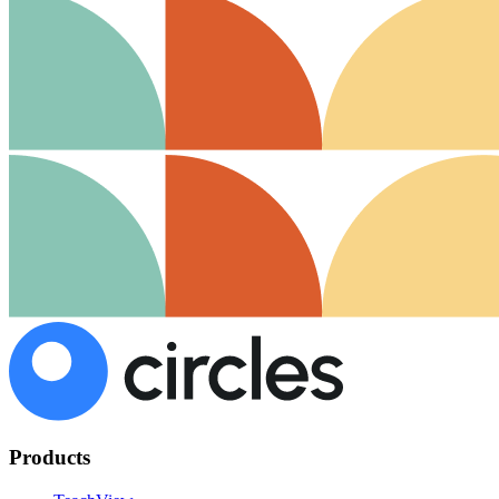
Products