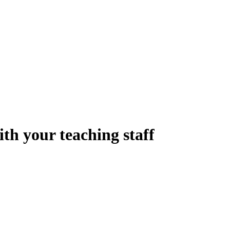
th your teaching staff