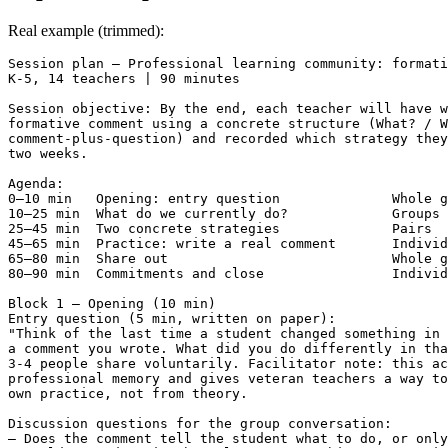
Real example (trimmed):
Session plan — Professional learning community: formati
K-5, 14 teachers | 90 minutes

Session objective: By the end, each teacher will have w
formative comment using a concrete structure (What? / W
comment-plus-question) and recorded which strategy they
two weeks.

Agenda:

0–10 min   Opening: entry question              Whole g
10–25 min  What do we currently do?             Groups 
25–45 min  Two concrete strategies              Pairs

45–65 min  Practice: write a real comment       Individ
65–80 min  Share out                            Whole g
80–90 min  Commitments and close                Individ
Block 1 — Opening (10 min)

Entry question (5 min, written on paper):

"Think of the last time a student changed something in 
a comment you wrote. What did you do differently in tha
3-4 people share voluntarily. Facilitator note: this ac
professional memory and gives veteran teachers a way to
own practice, not from theory.

Discussion questions for the group conversation:

— Does the comment tell the student what to do, or only