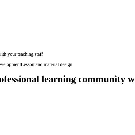
ith your teaching staff
development
Lesson and material design
rofessional learning community wi