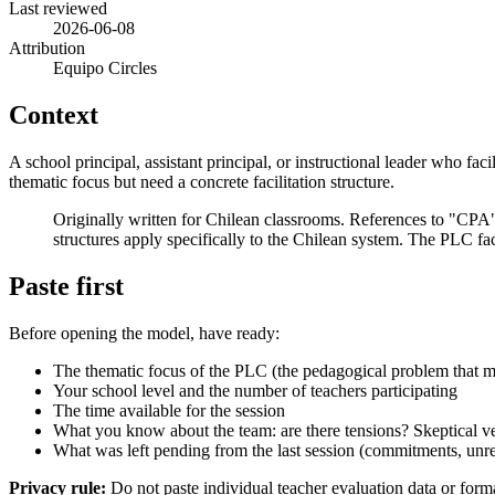
Last reviewed
2026-06-08
Attribution
Equipo Circles
Context
A school principal, assistant principal, or instructional leader who fa
thematic focus but need a concrete facilitation structure.
Originally written for Chilean classrooms. References to "C
structures apply specifically to the Chilean system. The PLC faci
Paste first
Before opening the model, have ready:
The thematic focus of the PLC (the pedagogical problem that mo
Your school level and the number of teachers participating
The time available for the session
What you know about the team: are there tensions? Skeptical ve
What was left pending from the last session (commitments, unre
Privacy rule:
Do not paste individual teacher evaluation data or forma