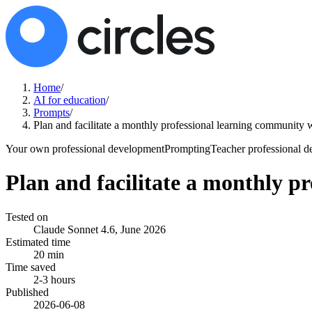
Home
/
AI for education
/
Prompts
/
Plan and facilitate a monthly professional learning community w
Your own professional development
Prompting
Teacher professional 
Plan and facilitate a monthly p
Tested on
Claude Sonnet 4.6, June 2026
Estimated time
20 min
Time saved
2-3 hours
Published
2026-06-08