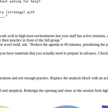
hout asking for help?

ry [strategy] with

 work well in high-trust environments but your staff has active tensions
 their practice in front of the full group."
me won't hold, ask: "Reduce the agenda to 60 minutes, prioritizing the
ou have materials that you actually need to prepare in advance. Check th
questions and not enough practice. Replace the analysis block with an a
 and skeptical. Redesign the opening and close so the session feels light