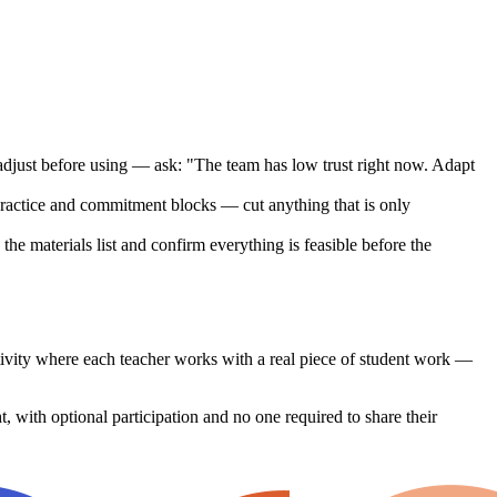
, adjust before using — ask: "The team has low trust right now. Adapt
 practice and commitment blocks — cut anything that is only
e materials list and confirm everything is feasible before the
ctivity where each teacher works with a real piece of student work —
, with optional participation and no one required to share their