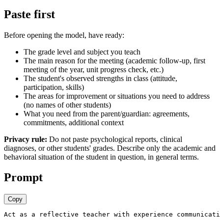
Paste first
Before opening the model, have ready:
The grade level and subject you teach
The main reason for the meeting (academic follow-up, first
meeting of the year, unit progress check, etc.)
The student's observed strengths in class (attitude,
participation, skills)
The areas for improvement or situations you need to address
(no names of other students)
What you need from the parent/guardian: agreements,
commitments, additional context
Privacy rule:
Do not paste psychological reports, clinical
diagnoses, or other students' grades. Describe only the academic and
behavioral situation of the student in question, in general terms.
Prompt
Copy
Act as a reflective teacher with experience communicati