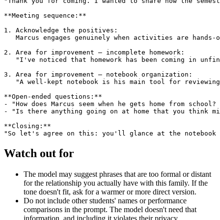
"Thank you for coming. I wanted to share how the semest
**Meeting sequence:**

1. Acknowledge the positives:

   Marcus engages genuinely when activities are hands-o
2. Area for improvement — incomplete homework:

   "I've noticed that homework has been coming in unfin
3. Area for improvement — notebook organization:

   "A well-kept notebook is his main tool for reviewing
**Open-ended questions:**

- "How does Marcus seem when he gets home from school? 
- "Is there anything going on at home that you think mi
**Closing:**

Watch out for
The model may suggest phrases that are too formal or distant
for the relationship you actually have with this family. If the
tone doesn't fit, ask for a warmer or more direct version.
Do not include other students' names or performance
comparisons in the prompt. The model doesn't need that
information, and including it violates their privacy.