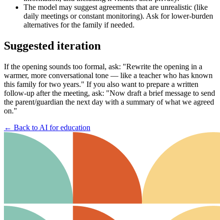
The model may suggest agreements that are unrealistic (like
daily meetings or constant monitoring). Ask for lower-burden
alternatives for the family if needed.
Suggested iteration
If the opening sounds too formal, ask: "Rewrite the opening in a
warmer, more conversational tone — like a teacher who has known
this family for two years." If you also want to prepare a written
follow-up after the meeting, ask: "Now draft a brief message to send
the parent/guardian the next day with a summary of what we agreed
on."
←
Back to AI for education