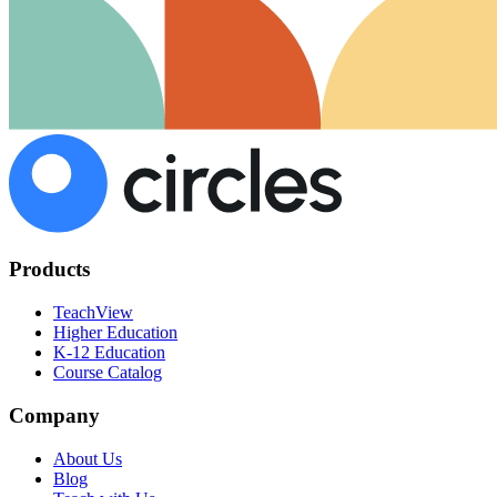
Products
TeachView
Higher Education
K-12 Education
Course Catalog
Company
About Us
Blog