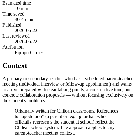
Estimated time
10 min
Time saved
30-45 min
Published
2026-06-22
Last reviewed
2026-06-22
Attribution
Equipo Circles
Context
A primary or secondary teacher who has a scheduled parent-teacher
meeting (individual interview or follow-up appointment) and wants
to arrive prepared with clear talking points, a constructive tone, and
concrete collaboration proposals — without focusing exclusively on
the student's problems.
Originally written for Chilean classrooms. References
to "apoderado" (a parent or legal guardian who
officially represents the student at school) reflect the
Chilean school system. The approach applies to any
parent-teacher meeting context.