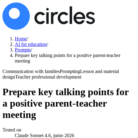
Home
/
AI for education
/
Prompts
/
Prepare key talking points for a positive parent-teacher
meeting
Communication with families
Prompting
Lesson and material
design
Teacher professional development
Prepare key talking points for
a positive parent-teacher
meeting
Tested on
Claude Sonnet 4.6, junio 2026