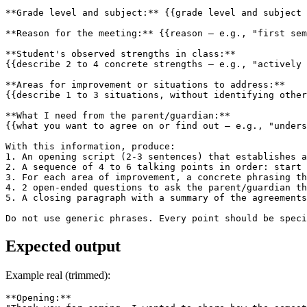
**Grade level and subject:** {{grade level and subject 
**Reason for the meeting:** {{reason — e.g., "first sem
**Student's observed strengths in class:**

{{describe 2 to 4 concrete strengths — e.g., "actively 
**Areas for improvement or situations to address:**

{{describe 1 to 3 situations, without identifying other
**What I need from the parent/guardian:**

{{what you want to agree on or find out — e.g., "unders
With this information, produce:

1. An opening script (2-3 sentences) that establishes a
2. A sequence of 4 to 6 talking points in order: start 
3. For each area of improvement, a concrete phrasing th
4. 2 open-ended questions to ask the parent/guardian th
5. A closing paragraph with a summary of the agreements
Do not use generic phrases. Every point should be speci
Expected output
Example real (trimmed):
**Opening:**
