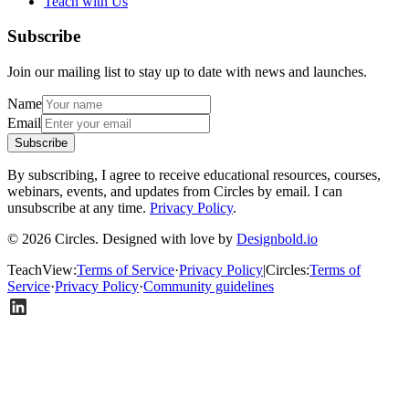
Teach with Us
Subscribe
Join our mailing list to stay up to date with news and launches.
Name
Email
Subscribe
By subscribing, I agree to receive educational resources, courses,
webinars, events, and updates from Circles by email. I can
unsubscribe at any time.
Privacy Policy
.
© 2026 Circles. Designed with love by
Designbold.io
TeachView
:
Terms of Service
·
Privacy Policy
|
Circles
:
Terms of
Service
·
Privacy Policy
·
Community guidelines