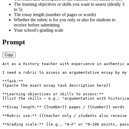
The learning objectives or skills you want to assess (ideally 3
to 5)
The essay length (number of pages or words)
Whether the rubric is for you only or also for students to
receive before submitting
Your school's grading scale
Prompt
Copy
Act as a History teacher with experience in authentic a
I need a rubric to assess an argumentative essay by my 
**Task:**

{{paste the exact essay task description here}}

**Learning objectives or skills to assess:**

{{list the skills — e.g.: "argumentation with historica
**Essay length:** {{number}} pages / {{number}} words

**Rubric use:** {{teacher only / students also receive 
**Grading scale:** {{e.g., "A–F" or "0–100 points, pass