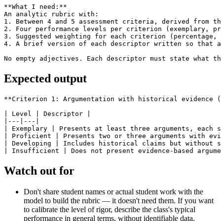
**What I need:**

An analytic rubric with:

1. Between 4 and 5 assessment criteria, derived from th
2. Four performance levels per criterion (exemplary, pr
3. Suggested weighting for each criterion (percentage, 
4. A brief version of each descriptor written so that a
No empty adjectives. Each descriptor must state what th
Expected output
**Criterion 1: Argumentation with historical evidence (
| Level | Descriptor |

|---|---|

| Exemplary | Presents at least three arguments, each s
| Proficient | Presents two or three arguments with evi
| Developing | Includes historical claims but without s
Watch out for
Don't share student names or actual student work with the
model to build the rubric — it doesn't need them. If you want
to calibrate the level of rigor, describe the class's typical
performance in general terms, without identifiable data.