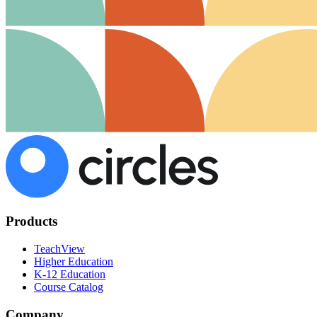
Products
TeachView
Higher Education
K-12 Education
Course Catalog
Company