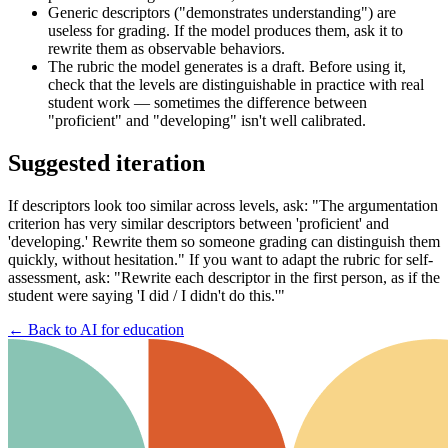
Generic descriptors ("demonstrates understanding") are
useless for grading. If the model produces them, ask it to
rewrite them as observable behaviors.
The rubric the model generates is a draft. Before using it,
check that the levels are distinguishable in practice with real
student work — sometimes the difference between
"proficient" and "developing" isn't well calibrated.
Suggested iteration
If descriptors look too similar across levels, ask: "The argumentation
criterion has very similar descriptors between 'proficient' and
'developing.' Rewrite them so someone grading can distinguish them
quickly, without hesitation." If you want to adapt the rubric for self-
assessment, ask: "Rewrite each descriptor in the first person, as if the
student were saying 'I did / I didn't do this.'"
←
Back to AI for education