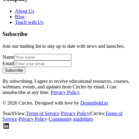
About Us
Blog
Teach with Us
Subscribe
Join our mailing list to stay up to date with news and launches.
Name
Email
Subscribe
By subscribing, I agree to receive educational resources, courses,
webinars, events, and updates from Circles by email. I can
unsubscribe at any time.
Privacy Policy
.
© 2026 Circles. Designed with love by
Designbold.io
TeachView
:
Terms of Service
·
Privacy Policy
|
Circles
:
Terms of
Service
·
Privacy Policy
·
Community guidelines