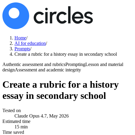
Home
/
AI for education
/
Prompts
/
Create a rubric for a history essay in secondary school
Authentic assessment and rubrics
Prompting
Lesson and material
design
Assessment and academic integrity
Create a rubric for a history
essay in secondary school
Tested on
Claude Opus 4.7, May 2026
Estimated time
15 min
Time saved