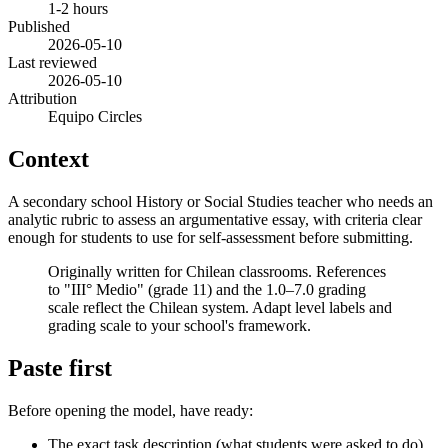
1-2 hours
Published
2026-05-10
Last reviewed
2026-05-10
Attribution
Equipo Circles
Context
A secondary school History or Social Studies teacher who needs an
analytic rubric to assess an argumentative essay, with criteria clear
enough for students to use for self-assessment before submitting.
Originally written for Chilean classrooms. References
to "III° Medio" (grade 11) and the 1.0–7.0 grading
scale reflect the Chilean system. Adapt level labels and
grading scale to your school's framework.
Paste first
Before opening the model, have ready:
The exact task description (what students were asked to do)