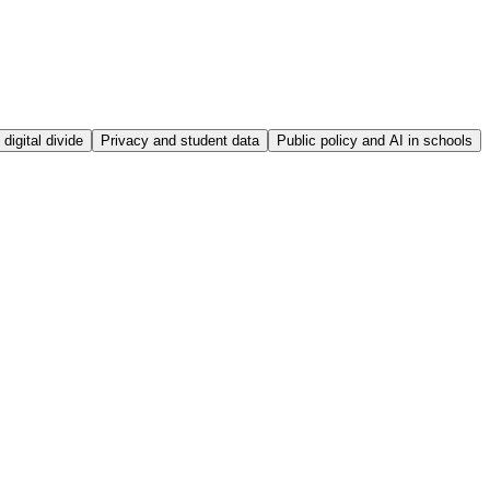
digital divide
Privacy and student data
Public policy and AI in schools