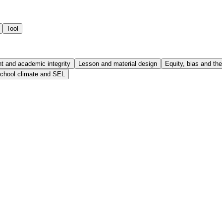
Tool
 and academic integrity
Lesson and material design
Equity, bias and the 
chool climate and SEL