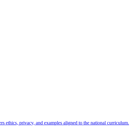
ers ethics, privacy, and examples aligned to the national curriculum.