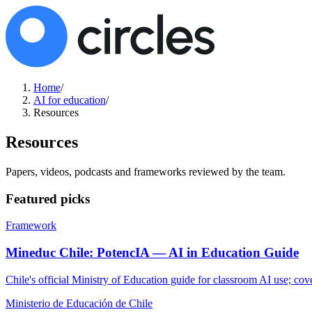
Home
/
AI for education
/
Resources
Resources
Papers, videos, podcasts and frameworks reviewed by the team.
Featured picks
Framework
Mineduc Chile: PotencIA — AI in Education Guide
Chile's official Ministry of Education guide for classroom AI use; cov
Ministerio de Educación de Chile