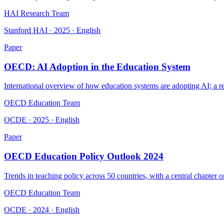
HAI Research Team
Stanford HAI · 2025 · English
Paper
OECD: AI Adoption in the Education System
International overview of how education systems are adopting AI; a re
OECD Education Team
OCDE · 2025 · English
Paper
OECD Education Policy Outlook 2024
Trends in teaching policy across 50 countries, with a central chapter 
OECD Education Team
OCDE · 2024 · English