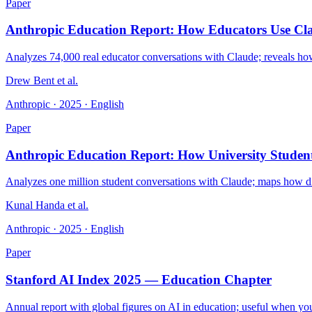
Paper
Anthropic Education Report: How Educators Use Cl
Analyzes 74,000 real educator conversations with Claude; reveals how u
Drew Bent et al.
Anthropic · 2025 · English
Paper
Anthropic Education Report: How University Studen
Analyzes one million student conversations with Claude; maps how dif
Kunal Handa et al.
Anthropic · 2025 · English
Paper
Stanford AI Index 2025 — Education Chapter
Annual report with global figures on AI in education; useful when you