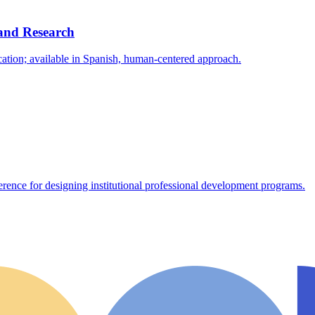
and Research
cation; available in Spanish, human-centered approach.
erence for designing institutional professional development programs.