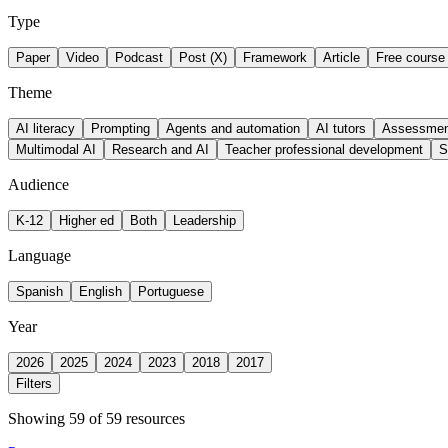
Type
Paper
Video
Podcast
Post (X)
Framework
Article
Free course
Theme
AI literacy
Prompting
Agents and automation
AI tutors
Assessment
Multimodal AI
Research and AI
Teacher professional development
S
Audience
K-12
Higher ed
Both
Leadership
Language
Spanish
English
Portuguese
Year
2026
2025
2024
2023
2018
2017
Filters
Showing 59 of 59 resources