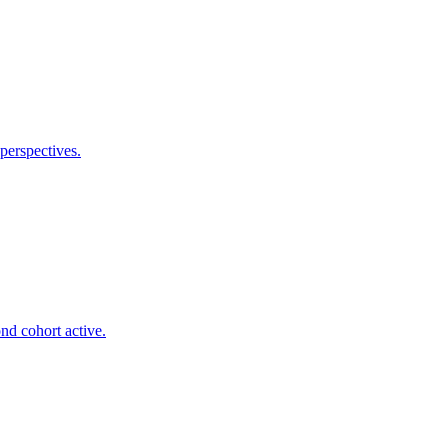
perspectives.
nd cohort active.