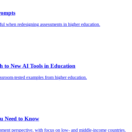
Prompts
eful when redesigning assessments in higher education.
h to New AI Tools in Education
classroom-tested examples from higher education.
ou Need to Know
pment perspective, with focus on low- and middle-income countries.