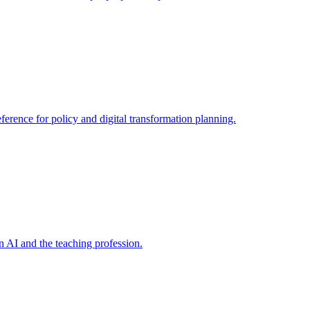
ference for policy and digital transformation planning.
on AI and the teaching profession.