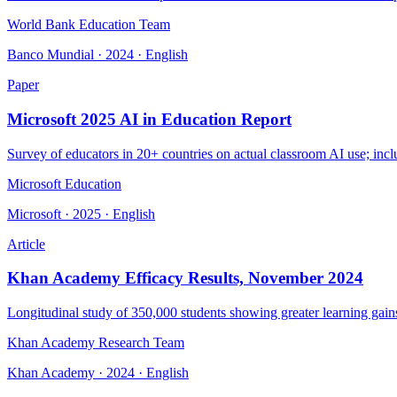
World Bank Education Team
Banco Mundial · 2024 · English
Paper
Microsoft 2025 AI in Education Report
Survey of educators in 20+ countries on actual classroom AI use; incl
Microsoft Education
Microsoft · 2025 · English
Article
Khan Academy Efficacy Results, November 2024
Longitudinal study of 350,000 students showing greater learning gains
Khan Academy Research Team
Khan Academy · 2024 · English