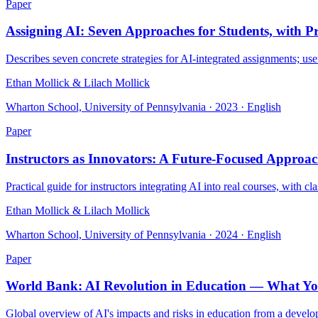
Paper
Assigning AI: Seven Approaches for Students, with 
Describes seven concrete strategies for AI-integrated assignments; us
Ethan Mollick & Lilach Mollick
Wharton School, University of Pennsylvania · 2023 · English
Paper
Instructors as Innovators: A Future-Focused Approac
Practical guide for instructors integrating AI into real courses, with 
Ethan Mollick & Lilach Mollick
Wharton School, University of Pennsylvania · 2024 · English
Paper
World Bank: AI Revolution in Education — What Y
Global overview of AI's impacts and risks in education from a develo