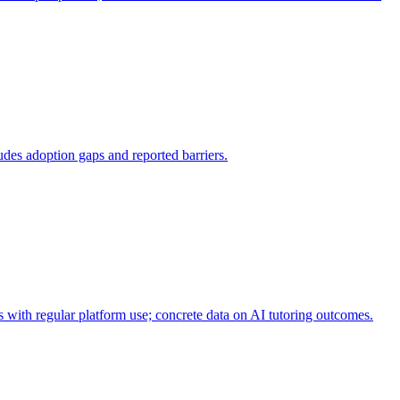
udes adoption gaps and reported barriers.
 with regular platform use; concrete data on AI tutoring outcomes.