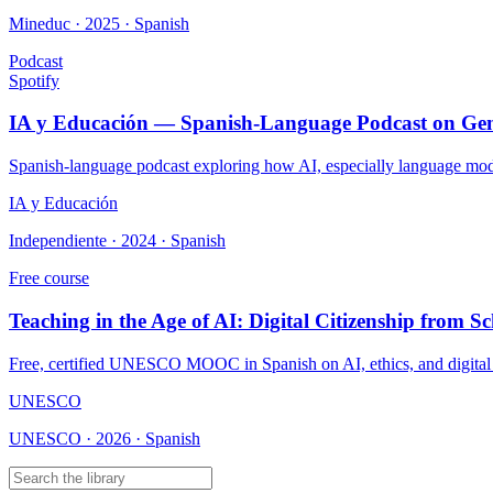
Mineduc · 2025 · Spanish
Podcast
Spotify
IA y Educación — Spanish-Language Podcast on Gene
Spanish-language podcast exploring how AI, especially language models
IA y Educación
Independiente · 2024 · Spanish
Free course
Teaching in the Age of AI: Digital Citizenship from Sc
Free, certified UNESCO MOOC in Spanish on AI, ethics, and digital ci
UNESCO
UNESCO · 2026 · Spanish