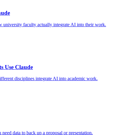
aude
niversity faculty actually integrate AI into their work.
ts Use Claude
ferent disciplines integrate AI into academic work.
 need data to back up a proposal or presentation.