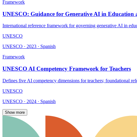
Framework
UNESCO: Guidance for Generative AI in Education 
International reference framework for governing generative AI in edu
UNESCO
UNESCO · 2023 · Spanish
Framework
UNESCO AI Competency Framework for Teachers
Defines five AI competency dimensions for teachers; foundational ref
UNESCO
UNESCO · 2024 · Spanish
Show more