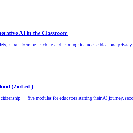
rative AI in the Classroom
, is transforming teaching and learning; includes ethical and privacy 
hool (2nd ed.)
tizenship — five modules for educators starting their AI journey, seco