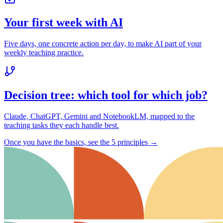
Your first week with AI
Five days, one concrete action per day, to make AI part of your
weekly teaching practice.
Decision tree: which tool for which job?
Claude, ChatGPT, Gemini and NotebookLM, mapped to the
teaching tasks they each handle best.
Once you have the basics, see the 5 principles →