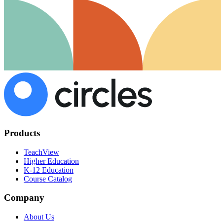
Products
TeachView
Higher Education
K-12 Education
Course Catalog
Company
About Us