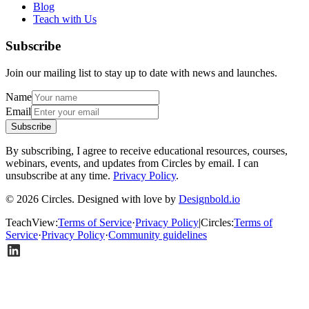
Blog
Teach with Us
Subscribe
Join our mailing list to stay up to date with news and launches.
Name
Email
Subscribe
By subscribing, I agree to receive educational resources, courses,
webinars, events, and updates from Circles by email. I can
unsubscribe at any time.
Privacy Policy
.
© 2026 Circles. Designed with love by
Designbold.io
TeachView
:
Terms of Service
·
Privacy Policy
|
Circles
:
Terms of
Service
·
Privacy Policy
·
Community guidelines