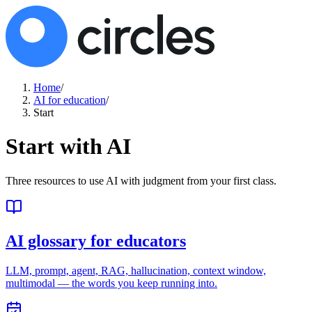
Home
/
AI for education
/
Start
Start with AI
Three resources to use AI with judgment from your first class.
AI glossary for educators
LLM, prompt, agent, RAG, hallucination, context window,
multimodal — the words you keep running into.