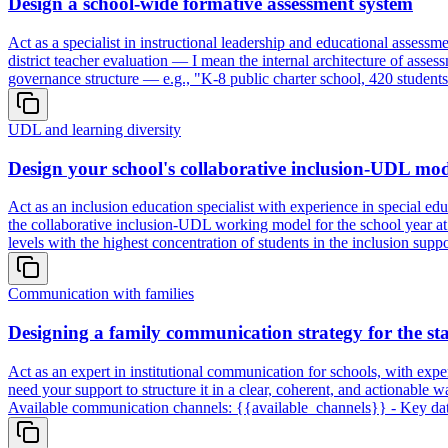
Design a school-wide formative assessment system
Act as a specialist in instructional leadership and educational assess
district teacher evaluation — I mean the internal architecture of asse
governance structure — e.g., "K-8 public charter school, 420 students
UDL and learning diversity
Design your school's collaborative inclusion-UDL mode
Act as an inclusion education specialist with experience in special 
the collaborative inclusion-UDL working model for the school year at
levels with the highest concentration of students in the inclusion su
Communication with families
Designing a family communication strategy for the sta
Act as an expert in institutional communication for schools, with expe
need your support to structure it in a clear, coherent, and actionab
Available communication channels: {{available_channels}} - Key dates 