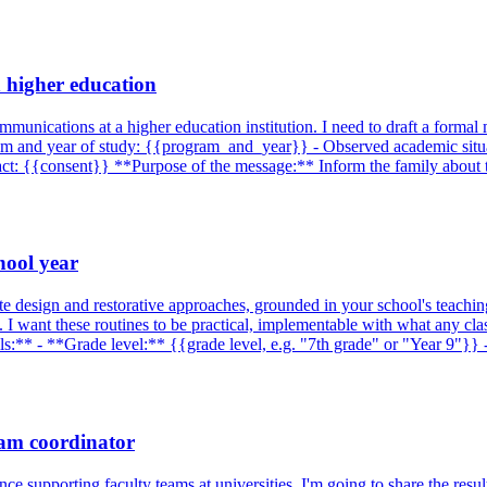
n higher education
ommunications at a higher education institution. I need to draft a formal
ram and year of study: {{program_and_year}} - Observed academic situa
ntact: {{consent}} **Purpose of the message:** Inform the family about 
hool year
te design and restorative approaches, grounded in your school's teachi
. I want these routines to be practical, implementable with what any cl
ails:** - **Grade level:** {{grade level, e.g. "7th grade" or "Year 9"
ram coordinator
 supporting faculty teams at universities. I'm going to share the resu