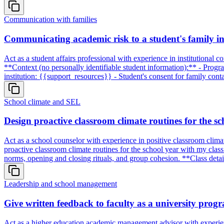
Communication with families
Communicating academic risk to a student's family i
Act as a student affairs professional with experience in institutional c
**Context (no personally identifiable student information):** - Prog
institution: {{support_resources}} - Student's consent for family co
School climate and SEL
Design proactive classroom climate routines for the sc
Act as a school counselor with experience in positive classroom clima
proactive classroom climate routines for the school year with my class
norms, opening and closing rituals, and group cohesion. **Class det
Leadership and school management
Give written feedback to faculty as a university prog
Act as a higher education academic management advisor with experience