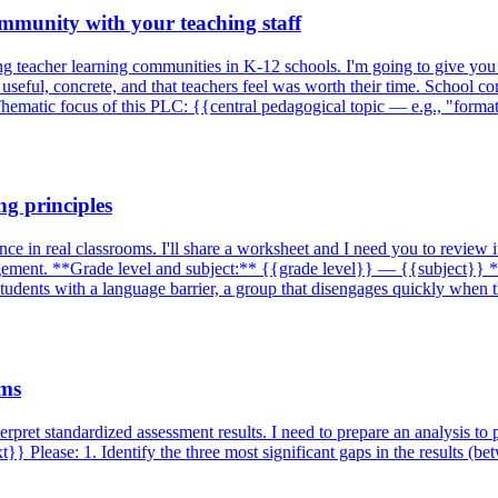
ommunity with your teaching staff
ting teacher learning communities in K-12 schools. I'm going to give yo
seful, concrete, and that teachers feel was worth their time. School co
Thematic focus of this PLC: {{central pedagogical topic — e.g., "form
g principles
e in real classrooms. I'll share a worksheet and I need you to review i
gement. **Grade level and subject:** {{grade level}} — {{subject}} **
l students with a language barrier, a group that disengages quickly when
ams
erpret standardized assessment results. I need to prepare an analysis to 
 Please: 1. Identify the three most significant gaps in the results (b