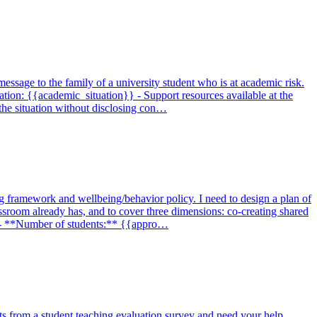
 message to the family of a university student who is at academic risk.
tion: {{academic_situation}} - Support resources available at the
the situation without disclosing con…
ng framework and wellbeing/behavior policy. I need to design a plan of
assroom already has, and to cover three dimensions: co-creating shared
}} - **Number of students:** {{appro…
lts from a student teaching evaluation survey and need your help