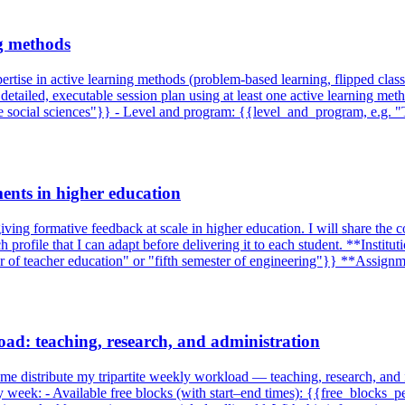
ng methods
ertise in active learning methods (problem-based learning, flipped class
 a detailed, executable session plan using at least one active learning me
the social sciences"}} - Level and program: {{level_and_program, e.g.
ents in higher education
iving formative feedback at scale in higher education. I will share the c
h profile that I can adapt before delivering it to each student. **Inst
ar of teacher education" or "fifth semester of engineering"}} **Assig
oad: teaching, research, and administration
lp me distribute my tripartite weekly workload — teaching, research, and 
my week: - Available free blocks (with start–end times): {{free_blocks_