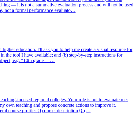
aching — it is not a summative evaluation process and will not be used
role, not a formal performance evaluato…
higher education. I'll ask you to help me create a visual resource for
 in the tool I have available; and (b) step-by-step instructions for
subject, e.g. "10th grade —…
teaching-focused regional colleges. Your role is not to evaluate me:
n my own teaching and propose concrete actions to improve it.
ral course profile: {{course_description}} (…