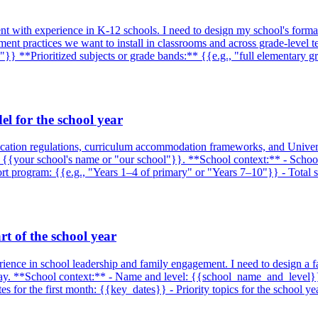
ment with experience in K-12 schools. I need to design my school's forma
ssment practices we want to install in classrooms and across grade-level
"}} **Prioritized subjects or grade bands:** {{e.g., "full elementary 
l for the school year
education regulations, curriculum accommodation frameworks, and Univer
 {{your school's name or "our school"}}. **School context:** - School t
pport program: {{e.g., "Years 1–4 of primary" or "Years 7–10"}} - Total
rt of the school year
rience in school leadership and family engagement. I need to design a f
le way. **School context:** - Name and level: {{school_name_and_level
for the first month: {{key_dates}} - Priority topics for the school yea