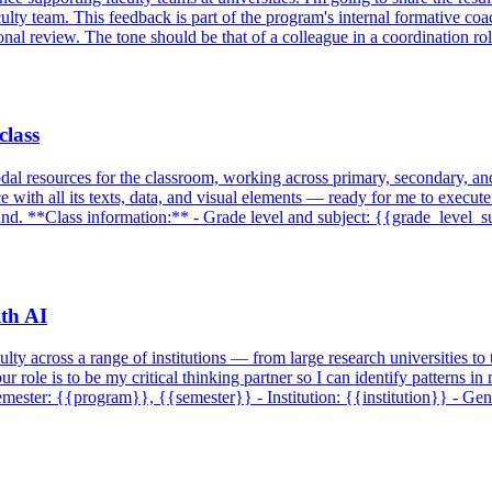
ulty team. This feedback is part of the program's internal formative co
tional review. The tone should be that of a colleague in a coordination 
class
dal resources for the classroom, working across primary, secondary, and 
rce with all its texts, data, and visual elements — ready for me to execute
ound. **Class information:** - Grade level and subject: {{grade_level_
ith AI
lty across a range of institutions — from large research universities to 
 role is to be my critical thinking partner so I can identify patterns i
ster: {{program}}, {{semester}} - Institution: {{institution}} - Gene