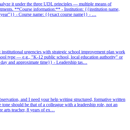
analyze it under the three UDL principles — multiple means of
ments. **Course information:** - Institution: {{institution name,
ird year"}} - Course name: {{exact course name}} - …
g institutional urgencies with strategic school improvement plan work
ool type — e.g., "K-12 public school, local education authority" or
h day and approximate time}} - Leadership tas…
servation, and I need your help writing structured, formative written
e tone should be that of a colleague with a leadership role, not an
ge arts teacher, 8 years of ex…