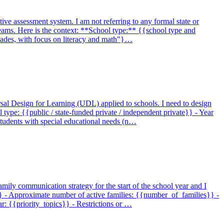
tive assessment system. I am not referring to any formal state or
 teams. Here is the context: **School type:** {{school type and
grades, with focus on literacy and math"}…
sal Design for Learning (UDL) applied to schools. I need to design
ype: {{public / state-funded private / independent private}} - Year
 students with special educational needs (n…
amily communication strategy for the start of the school year and I
}} - Approximate number of active families: {{number_of_families}} -
r: {{priority_topics}} - Restrictions or …