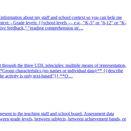
u information about my staff and school context so you can help me
ntext: - Grade levels: {{school levels — e.g., "K-5" or "6-12" or "K-
ative feedback," "reading comprehension str…
t through the three UDL principles: multiple means of representation,
Group characteristics (no names or individual data):** {{describe
 the activity is only text-based"}} **O…
present to the teaching staff and school board. Assessment data
etween grade levels, between subjects, between achievement bands, or