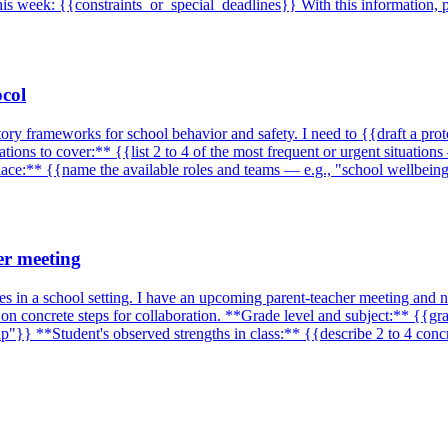
is week: {{constraints_or_special_deadlines}} With this information, p
ocol
tory frameworks for school behavior and safety. I need to {{draft a pro
ions to cover:** {{list 2 to 4 of the most frequent or urgent situations
place:** {{name the available roles and teams — e.g., "school wellbein
er meeting
es in a school setting. I have an upcoming parent-teacher meeting and n
on concrete steps for collaboration. **Grade level and subject:** {{g
p"}} **Student's observed strengths in class:** {{describe 2 to 4 conc