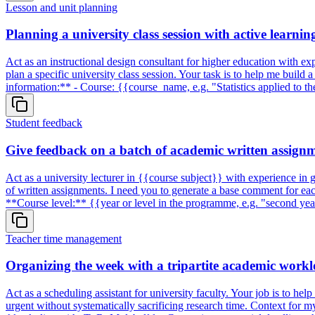
Lesson and unit planning
Planning a university class session with active learni
Act as an instructional design consultant for higher education with exp
plan a specific university class session. Your task is to help me build
information:** - Course: {{course_name, e.g. "Statistics applied to 
Student feedback
Give feedback on a batch of academic written assignm
Act as a university lecturer in {{course subject}} with experience in g
of written assignments. I need you to generate a base comment for eac
**Course level:** {{year or level in the programme, e.g. "second ye
Teacher time management
Organizing the week with a tripartite academic workl
Act as a scheduling assistant for university faculty. Your job is to he
urgent without systematically sacrificing research time. Context for 