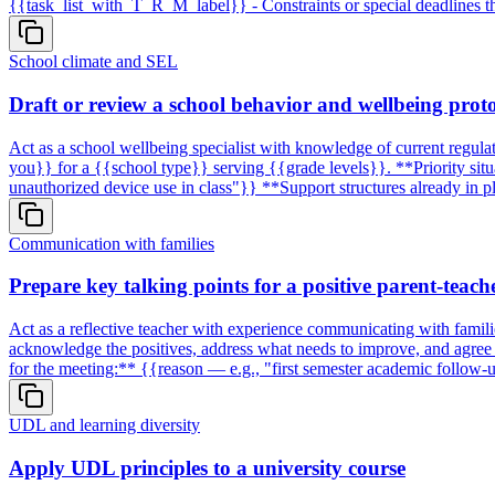
{{task_list_with_T_R_M_label}} - Constraints or special deadlines th
School climate and SEL
Draft or review a school behavior and wellbeing prot
Act as a school wellbeing specialist with knowledge of current regula
you}} for a {{school type}} serving {{grade levels}}. **Priority situat
unauthorized device use in class"}} **Support structures already in 
Communication with families
Prepare key talking points for a positive parent-teach
Act as a reflective teacher with experience communicating with famili
acknowledge the positives, address what needs to improve, and agree 
for the meeting:** {{reason — e.g., "first semester academic follow-u
UDL and learning diversity
Apply UDL principles to a university course