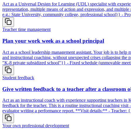
Act as a Universal Design for Learning (UDL) specialist with experien
representation, multiple means of action and expression, and multiple
e.g.: State University, community college, professional school}} - P
Teacher time management
Plan your work week as a school principal
Act as a school leadership management assistant. Your job is to help 
and instructional coaching, without unexpected crises collapsing the 
"K-8 private subsidized school"}} - Fixed schedule (unmovable meet
Student feedback
Give written feedback to a teacher after a classroom 
Act as an instructional coach with experience supporting teachers in 
feedback for the teacher. This is a routine instructional coaching visi
evaluator writing a performance report. **Visit details:** - Teacher: {
Your own professional development