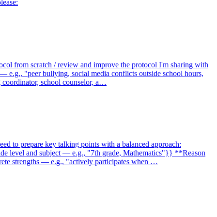
lease:
tocol from scratch / review and improve the protocol I'm sharing with
 — e.g., "peer bullying, social media conflicts outside school hours,
g coordinator, school counselor, a…
eed to prepare key talking points with a balanced approach:
rade level and subject — e.g., "7th grade, Mathematics"}} **Reason
rete strengths — e.g., "actively participates when …