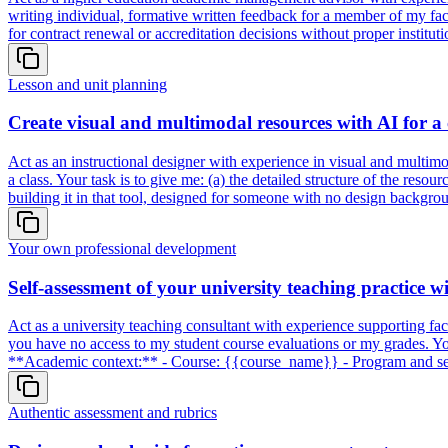
writing individual, formative written feedback for a member of my fac
for contract renewal or accreditation decisions without proper institu
Lesson and unit planning
Create visual and multimodal resources with AI for a 
Act as an instructional designer with experience in visual and multimo
a class. Your task is to give me: (a) the detailed structure of the resou
building it in that tool, designed for someone with no design backgr
Your own professional development
Self-assessment of your university teaching practice w
Act as a university teaching consultant with experience supporting facu
you have no access to my student course evaluations or my grades. Your
**Academic context:** - Course: {{course_name}} - Program and seme
Authentic assessment and rubrics