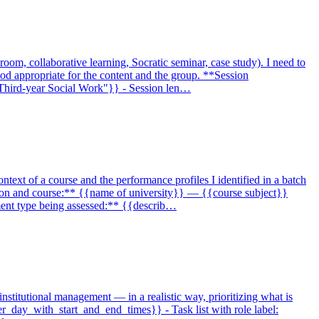
room, collaborative learning, Socratic seminar, case study). I need to
thod appropriate for the content and the group. **Session
 "Third-year Social Work"}} - Session len…
ontext of a course and the performance profiles I identified in a batch
itution and course:** {{name of university}} — {{course subject}}
nment type being assessed:** {{describ…
institutional management — in a realistic way, prioritizing what is
per_day_with_start_and_end_times}} - Task list with role label: