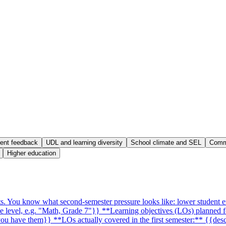
ent feedback
UDL and learning diversity
School climate and SEL
Commu
Higher education
xts. You know what second-semester pressure looks like: lower student 
de level, e.g. "Math, Grade 7"}} **Learning objectives (LOs) planned f
f you have them}} **LOs actually covered in the first semester:** {{