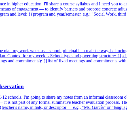
ce in higher education. I'll share a course syllabus and I need you to 
 means of engagement — to identify barriers and propose concrete adjust
rogram and level: {{program and year/semester, e.g.: "Social Work, th
me plan my work week as a school principal in a realistic way, balancin
plan. Context for my week: - School type and governing structure: {{sch
ings and commitments): {{list of fixed meetings and commitments wit
observation
K-12 schools. I'm going to share my notes from an informal classroom ob
t — it is not part of any formal summative teacher evaluation process. Th
{teacher's name, initials, or descriptor — e.g., "Ms. García" or "langua