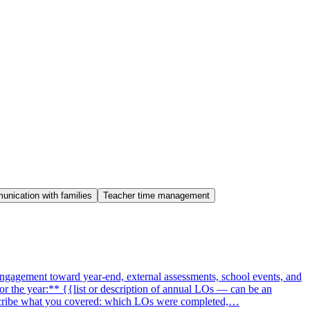
nication with families
Teacher time management
engagement toward year-end, external assessments, school events, and
or the year:** {{list or description of annual LOs — can be an
describe what you covered: which LOs were completed,…