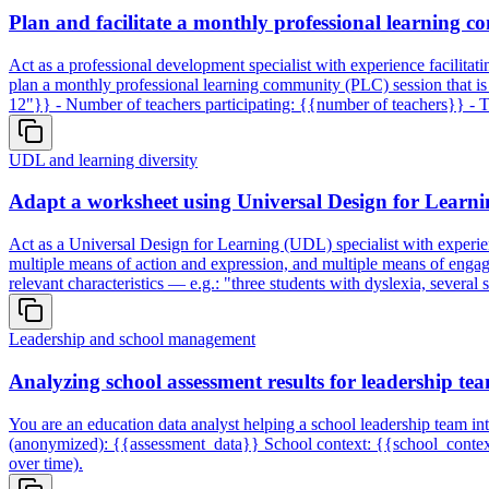
Plan and facilitate a monthly professional learning c
Act as a professional development specialist with experience facilita
plan a monthly professional learning community (PLC) session that is u
12"}} - Number of teachers participating: {{number of teachers}} - 
UDL and learning diversity
Adapt a worksheet using Universal Design for Learnin
Act as a Universal Design for Learning (UDL) specialist with experienc
multiple means of action and expression, and multiple means of enga
relevant characteristics — e.g.: "three students with dyslexia, severa
Leadership and school management
Analyzing school assessment results for leadership te
You are an education data analyst helping a school leadership team int
(anonymized): {{assessment_data}} School context: {{school_context}}
over time).