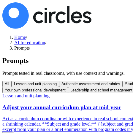
Home
/
AI for education
/
Prompts
Prompts
Prompts tested in real classrooms, with use context and warnings.
All
Lesson and unit planning
Authentic assessment and rubrics
Stud
Your own professional development
Leadership and school management
Lesson and unit planning
Adjust your annual curriculum plan at mid-year
Act as a curriculum coordinator with experience in real school conte
a shrinking calendar. **Subject and grade level:** {{subject and gra
excerpt from your plan or a brief enumeration with program codes i